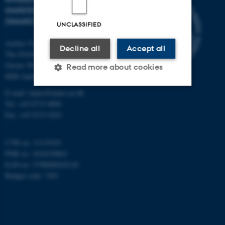
NANOSCIENCE CENTER
(INANO)
UNCLASSIFIED
Aarhus University
Decline all
Accept all
The iNANO House
Gustav Wieds Vej 14
Read more about cookies
8000 Aarhus C
E-mail: inano@inano.au.dk
Tel: +45 8715 0000
Strictly necessary
Statistic
Fax: +45 8715 0201
Targeting
Functionality
Unclassified
CVR no: 31119103
PNR no: 1018150863
EAN no: 5798000420120
Budget code: 7291
These cookies make it
possible to use basic website
functionality, e.g. navigation
etc. The website does not