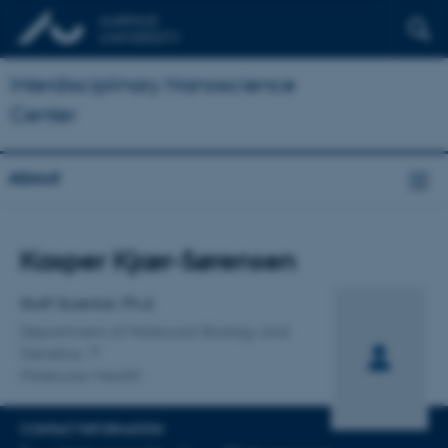
Interdisciplinary Nanoscience
Center
About
Title
Kasper Kjær-Sørensen
Primary affiliation
Staff Scientist, Ph.d.
Department of Molecular Biology and
Genetics
Molecular Health
CONTACT INFORMATION