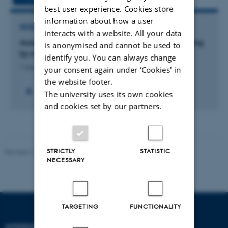
best user experience. Cookies store
information about how a user
RESEARCH PROJECT
interacts with a website. All your data
Assessing the role of myoglobin in sulfide signaling
is anonymised and cannot be used to
by means of genetically modified zebrafish
identify you. You can always change
1 Aug 2020
-
30 Jun 2025
your consent again under ‘Cookies' in
the website footer.
The university uses its own cookies
and cookies set by our partners.
STRICTLY
STATISTIC
Revised 11.12.2023
-
Lise Refstrup Linnebjerg Pedersen
NECESSARY
TARGETING
FUNCTIONALITY
INTERDISCIPLINARY