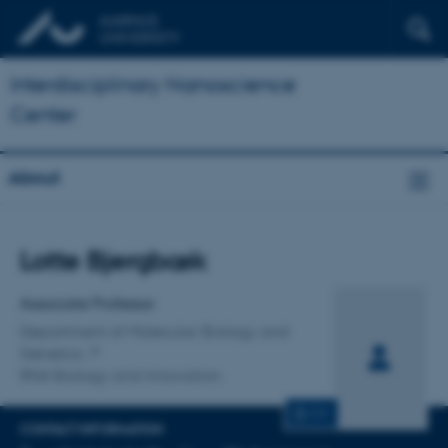
Interdisciplinary Nanoscience
Center
About
Title
Lotte Bjergbæk
Primary affiliation
Associate Professor
Department of Molecular Biology and
Genetics
RNA Biology and Innovation
CV
CONTACT INFORMATION