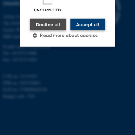
(INANO)
UNCLASSIFIED
Aarhus University
The iNANO House
Decline all
Accept all
Gustav Wieds Vej 14
Read more about cookies
8000 Aarhus C
E-mail: inano@inano.au.dk
Tel: +45 8715 0000
Strictly necessary
Statistic
Fax: +45 8715 0201
Targeting
Functionality
CVR no: 31119103
Unclassified
PNR no: 1018150863
EAN no: 5798000420120
Budget code: 7291
These cookies make it
possible to use basic website
functionality, e.g. navigation
etc. The website does not