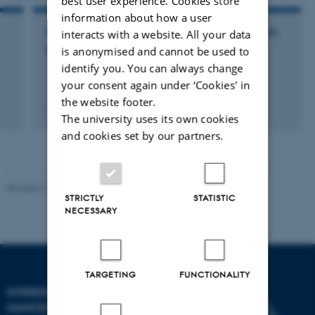
best user experience. Cookies store
information about how a user
interacts with a website. All your data
PARTICIPATION IN OR ORGANISATION OF CONFERENCE
Brics symposium on cancer biology
is anonymised and cannot be used to
identify you. You can always change
your consent again under ‘Cookies' in
the website footer.
27 May 2005
The university uses its own cookies
and cookies set by our partners.
Revised 11.12.2023
-
Lise Refstrup Linnebjerg Pedersen
STRICTLY
STATISTIC
NECESSARY
TARGETING
FUNCTIONALITY
INTERDISCIPLINARY
NANOSCIENCE CENTER