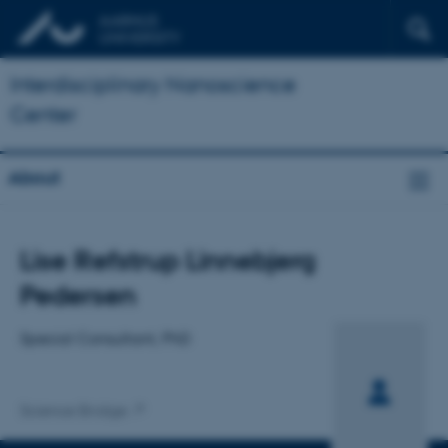
Interdisciplinary Nanoscience
Center
About
Title
Lise Refstrup Linnebjerg
Primary affiliation
Pedersen
Special Consultant, PhD
Science Bridge