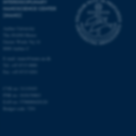
INTERDISCIPLINARY
Targeting
Functionality
NANOSCIENCE CENTER
(INANO)
Unclassified
Aarhus University
The iNANO House
Gustav Wieds Vej 14
These cookies make it
8000 Aarhus C
possible to use basic website
E-mail: inano@inano.au.dk
functionality, e.g. navigation
Tel: +45 8715 0000
etc. The website does not
Fax: +45 8715 0201
work without these cookies.
CVR no: 31119103
PNR no: 1018150863
Name
Provider / Domain
EAN no: 5798000420120
Budget code: 7291
be_typo_user
TYPO3 Association
.au.dk