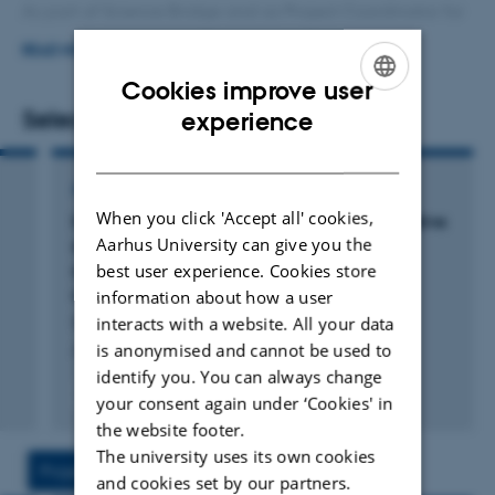
As part of Science Bridge and as Project Coordinator for
Quantum Campus Aarhus (QCA), I support initiatives
READ MORE
that strengthen collaboration between research,
Cookies improve user
education, industry, and society.
ENGLISH
Selected publications
experience
DANISH
With a PhD in Nanoscience and an education in
Corporate Communication, I combine scientific insight
ARTICLE IN JOURNAL
When you click 'Accept all' cookies,
with strategic communication, project coordination, and
f
Homogenization conditions affect the oxidative
Aarhus University can give you the
n
stability of fish oil enriched milk emulsions:
collaboration with researchers and external
best user experience. Cookies store
oxidation linked to changes in protein
stakeholders.
composition at the oil-water interface.
information about how a user
Sørensen, A. +5.
interacts with a website. All your data
Through my work, I contribute to Aarhus University's
is anonymised and cannot be used to
Journal of Agricultural and Food Chemistry
ambition to strengthen interdisciplinary research,
identify you. You can always change
innovation, and collaboration with society.
Peer-reviewed
your consent again under ‘Cookies' in
the website footer.
The university uses its own cookies
Projects
Activities
and cookies set by our partners.