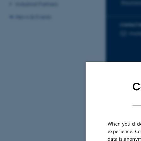
Rheumato
Industrial Partners
News & Events
CONTACT 
mort
EMAIL ADD
C
Sele
ARTIC
When you click
Makr
experience. Co
ung 
data is anonym