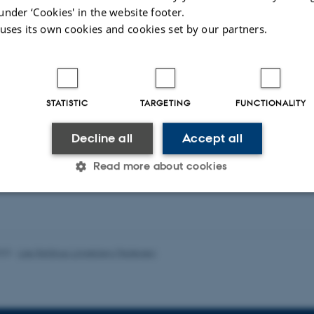
organoid form
aard, S. +3.
under ‘Cookies' in the website footer.
platform stu
ift for Læger
 uses its own cookies and cookies set by our partners.
Lomholt, S. +4
Rheumatology Int
STATISTIC
TARGETING
FUNCTIONALITY
-reviewed
Peer-reviewed
Decline all
Accept all
Digital
Digi
version
ver
attached
att
Read more about cookies
Statistic
Targeting
Functionality
023
-
Lise Refstrup Linnebjerg Pedersen
 it possible to use basic website functionality, e.g. naviga
 work without these cookies.