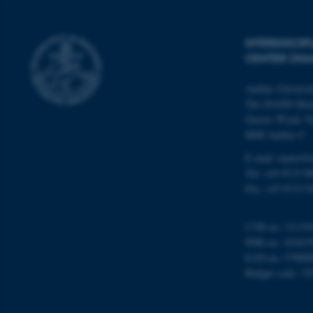
INTERDISCI
Name
CENTER (IN
be_typo_user
Aarhus Universi
The iNANO Hou
fe_typo_user
Gustav Wieds Ve
8000 Aarhus C
E-mail: inano@i
Tel: +45 8715 0
Fax: +45 8715 0
ASP.NET_SessionId
CVR no: 31119
PNR no: 101815
EAN no: 57980
JSESSIONID
Budget code: 72
AWSALBTGCORS