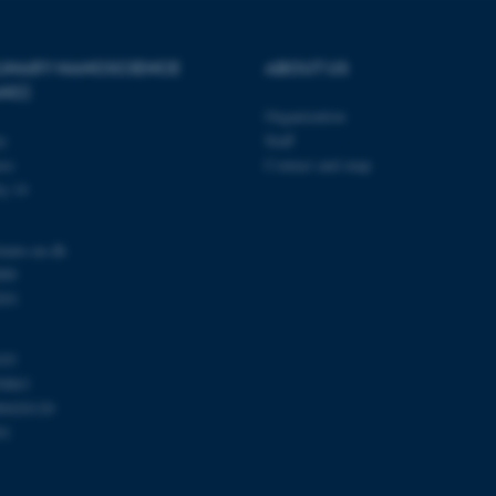
PLINARY NANOSCIENCE
ABOUT US
Provider / Domain
Expires
Description
ANO)
30
This cookie is set by our
TYPO3 Association
minutes
is used to identify a bac
Organization
.au.dk
Backend User is logged i
ty
Staff
Frontend.
se
Contact and map
30
This cookie is associated
Typo3 Association
j 14
minutes
content management system
.au.dk
a user session identifier 
to be stored, but in many
be needed as it can be se
nano.au.dk
platform, though this can
administrators. In most cas
000
destroyed at the end of a 
201
contains a random identif
specific user data.
Session
General purpose platform
Microsoft Corporation
103
sites written with Miscro
.au.dk
technologies. Usually use
0863
anonymised user session 
00420120
Session
General purpose platform
Oracle Corporation
91
sites written in JSP. Usua
.au.dk
anonymous user session b
1 week
This cookie is used to su
Amazon Web Services, Inc.