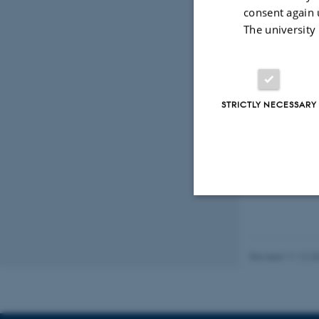
Daug
consent again 
Ugeskr
The university
STRICTLY NECESSARY
Peer
Strictly necessary
Revised 11.12.2
These cookies make
website does not