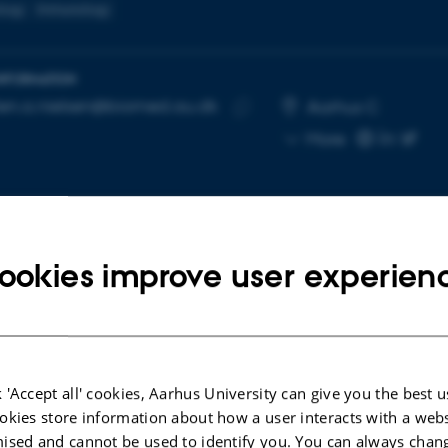
logy
Immunology
INFORMATION
en.a.nielsen@biomed.au.dk
RESS
Aarhus C
Copy
More
email
address
ookies improve user experien
cted publications
More
LE IN JOURNAL
ARTICLE IN JOUR
 'Accept all' cookies, Aarhus University can give you the best u
ofagaktiveringssyndrom hos
Scalable syno
okies store information about how a user interacts with a webs
patient med polymyositis
enable repro
ised and cannot be used to identify you. You can always chan