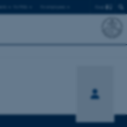
Find
ents
For PhDs
For employees