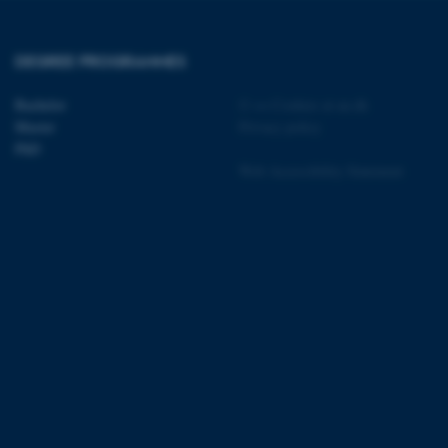
DEGREE PROGRAMMES
 CMS provider; TYPO3 and
kend session when a
Bachelor
©
—
Cookies at au.dk
n to TYPO3 Backend or
Master
Privacy policy
PhD
 with the Typo3 web
Web Accessibility Statement
. It is generally used as
to enable user preferences
 cases it may not actually
t by default by the
 be prevented by site
es it is set to be
browser session. It
ier rather than any
 session cookie, used by
soft .NET based
d to maintain an
by the server.
 session cookie, used by
lly used to maintain an
y the server.
pport load balancing,