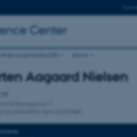
For stud
cience Center
Skoler og gymnasier (DK)
Alumni
ten Aagaard Nielsen
affiliation
 VIP
ent of Biomedicine
ng og uddannelse, Skou-bygningen
EXPERTISE