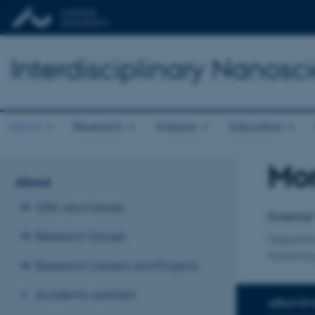
Interdisciplinary Nanos
About
Research
Industry
Education
Mor
Title
About
Primary 
20th anniversary
External
Research Groups
Departm
Forskni
Research Centers and Projects
Academic partners
AREAS OF 