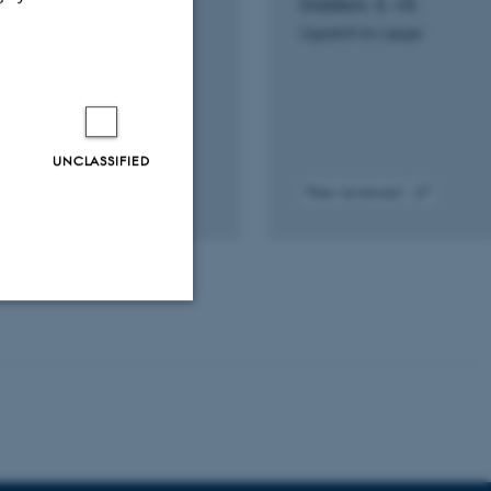
ation: An in vitro
Dalskov, S. +5.
dy
Ugeskrift for Læger
.
ernational
UNCLASSIFIED
Peer-reviewed
tal
Digital
sion
version
ached
attached
Unclassified
tion etc. The