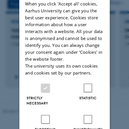
attached
More
When you click 'Accept all' cookies,
Projects
Activities
Aarhus University can give you the
best user experience. Cookies store
RESEARCH PROJECT
R
information about how a user
Validating the Transdiagnostic Self-injury
P
interacts with a website. All your data
Interview in Schizophrenia Spectrum Disorders
C
is anonymised and cannot be used to
1 October 2023
1 
identify you. You can always change
your consent again under ‘Cookies' in
the website footer.
The university uses its own cookies
and cookies set by our partners.
STRICTLY
STATISTIC
NECESSARY
Revised 11.12.2023
-
Lise Refstrup Linnebjerg Pedersen