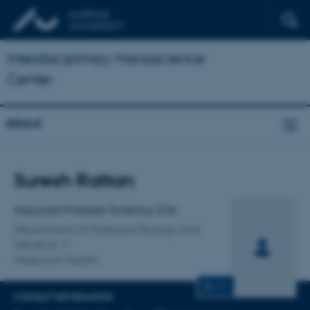
Interdisciplinary Nanoscience
Center
About
Title
Suresh Rattan
Primary affiliation
Associate Professor Emeritus, D.Sc.
Department of Molecular Biology and
Genetics
Molecular Health
CV
CONTACT INFORMATION