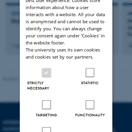
best user experience. Cookies store
information about how a user
interacts with a website. All your data
EDITOR OF JOURNAL
M
Biogerontology (Journal)
Pr
is anonymised and cannot be used to
A
identify you. You can always change
E
your consent again under ‘Cookies' in
the website footer.
1 January 2000
15
The university uses its own cookies
and cookies set by our partners.
Revised 11.12.2023
-
Lise Refstrup Linnebjerg Pedersen
STRICTLY
STATISTIC
NECESSARY
TARGETING
FUNCTIONALITY
INTERDISCIPLINARY
NANOSCIENCE CENTER