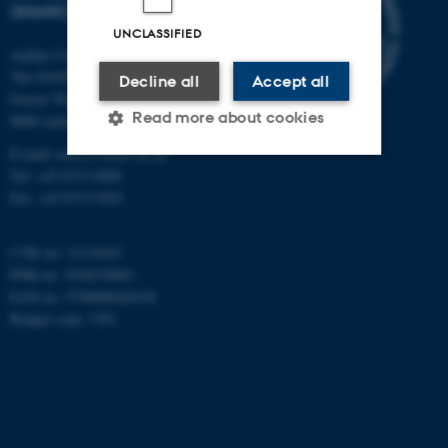
(INANO)
UNCLASSIFIED
Aarhus University
The iNANO House
Decline all
Accept all
Gustav Wieds Vej 14
Read more about cookies
8000 Aarhus C
E-mail: inano@inano.au.dk
Tel: +45 8715 0000
Strictly necessary
Statistic
Fax: +45 8715 0201
Targeting
Functionality
CVR no: 31119103
Unclassified
PNR no: 1018150863
EAN no: 5798000420120
Budget code: 7291
These cookies make it
possible to use basic website
functionality, e.g. navigation
etc. The website does not