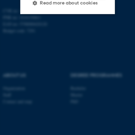
Read more about cookies
CVR no: 31119103
PNR no: 1018150863
EAN no: 5798000420120
Strictly necessary
Statistic
Budget code: 7291
Targeting
Functionality
Unclassified
These cookies make it
ABOUT US
DEGREE PROGRAMMES
possible to use basic website
functionality, e.g. navigation
Organization
Bachelor
etc. The website does not
Staff
Master
Contact and map
PhD
work without these cookies.
Name
Provider / Domain