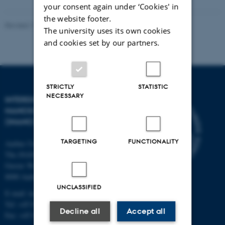
your consent again under ‘Cookies' in
the website footer.
Revised 11.12.2023
-
Lise Refstrup Linnebjerg Pedersen
The university uses its own cookies
and cookies set by our partners.
STRICTLY
STATISTIC
NECESSARY
INTERDISCIPLINARY
NANOSCIENCE CENTER
(INANO)
TARGETING
FUNCTIONALITY
Aarhus University
The iNANO House
Gustav Wieds Vej 14
8000 Aarhus C
UNCLASSIFIED
E-mail: inano@inano.au.dk
Tel: +45 8715 0000
Decline all
Accept all
Fax: +45 8715 0201