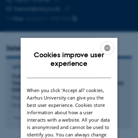
Copy
thea.sch@mbg.au.dk
telephone
Copy
More
Aarhus C, 1590-330
number
email
address
Selected publications
Cookies improve user
ENGLISH
experience
ARTICLE IN JOURNAL
DANISH
Curbing Autoimmunity: A New Fab Fragment
Targeting CD40-CD40L Halts B-Cell Activation and
Differentiation
When you click 'Accept all' cookies,
Aarhus University can give you the
Pedersen, K. +13.
best user experience. Cookies store
European Journal of Immunology
information about how a user
Peer-reviewed
interacts with a website. All your data
Digital
is anonymised and cannot be used to
version
identify you. You can always change
attached