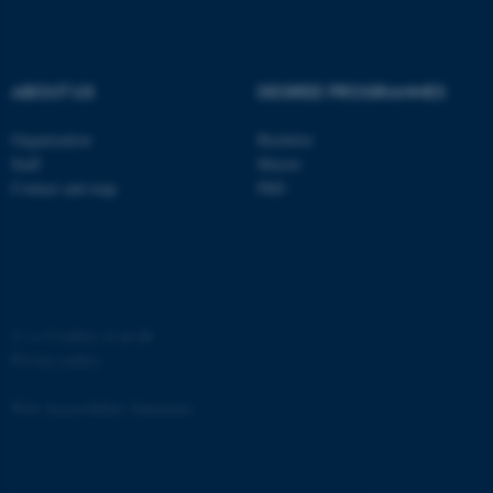
ABOUT US
DEGREE PROGRAMMES
fe_typo_user
Typo3 Association
Organization
Bachelor
.au.dk
Staff
Master
Contact and map
PhD
©
—
Cookies at au.dk
Privacy policy
Web Accessibility Statement
68599 / i35