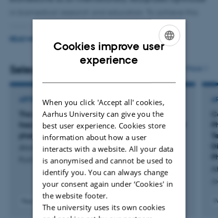
in biomedical research and education. To achieve this
vision, the focus is on the following key areas:
READ MORE
Cookies improve user
·
Better research with impact and visibility
ENGLISH
experience
Selected publications
More
·
Educating graduates with strong knowledge and
DANISH
skills
ARTICLE IN JOURNAL
A
When you click 'Accept all' cookies,
·
Strengthening the local life science environment
Aarhus University can give you the
The effect of casein glycomacropeptide versus
C
free synthetic amino acids for early treatment of
P
best user experience. Cookies store
·
Fostering a good, diverse, meaningful and
phenylketonuria in a mice model
T
information about how a user
collaborative working environment
D
Ahring, K. +14.
interacts with a website. All your data
P
is anonymised and cannot be used to
PLoS One
Ah
identify you. You can always change
Jo
your consent again under ‘Cookies' in
the website footer.
Peer-reviewed
P
The university uses its own cookies
Digital