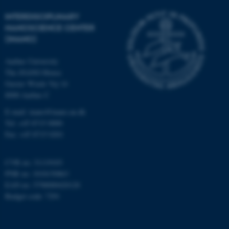
Strictly necessary
Statistic
INTERDISCIPLINARY
Targeting
Functionality
NANOSCIENCE CENTER
Unclassified
(INANO)
Aarhus University
The iNANO House
These cookies make it
Gustav Wieds Vej 14
possible to use basic website
8000 Aarhus C
functionality, e.g. navigation
E-mail: inano@inano.au.dk
etc. The website does not
Tel: +45 8715 0000
work without these cookies.
Fax: +45 8715 0201
CVR no: 31119103
PNR no: 1018150863
Name
Provider / Domain
EAN no: 5798000420120
be_typo_user
TYPO3 Association
Budget code: 7291
.au.dk