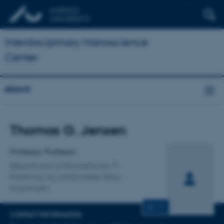
Interdisciplinary Nanoscience
Center
About
Title
Thomas G. Jensen
Primary affiliation
Professor, Professor
Department of Biomedicine
Forskning og uddannelse, Skou-
bygningen
CV
CONTACT INFORMATION