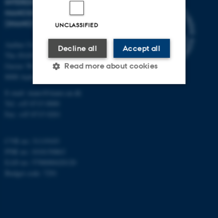
INTERDISCIPLINARY
NANOSCIENCE CENTER
(INANO)
UNCLASSIFIED
Aarhus University
Decline all
Accept all
The iNANO House
Gustav Wieds Vej 14
Read more about cookies
8000 Aarhus C
E-mail: inano@inano.au.dk
Tel: +45 8715 0000
Strictly necessary
Statistic
Fax: +45 8715 0201
Targeting
Functionality
Unclassified
CVR no: 31119103
PNR no: 1018150863
EAN no: 5798000420120
Budget code: 7291
These cookies make it
possible to use basic website
functionality, e.g. navigation
etc. The website does not