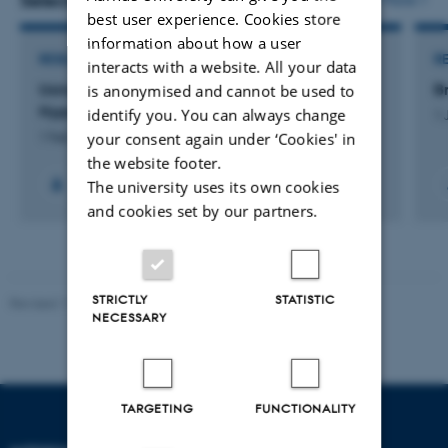
Selected projects
best user experience. Cookies store
information about how a user
RESEARCH PROJECT
R
interacts with a website. All your data
Using Molecular Networking to Understand
B
is anonymised and cannot be used to
Hypoxia-triggered Specialized Metabolism
identify you. You can always change
1 
your consent again under ‘Cookies' in
1 Feb 2023
-
1 Apr 2026
the website footer.
The university uses its own cookies
and cookies set by our partners.
STRICTLY
STATISTIC
Revised 11.12.2023
-
Lise Refstrup Linnebjerg Pedersen
NECESSARY
TARGETING
FUNCTIONALITY