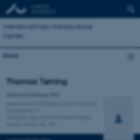
Interdisciplinary Nanoscience
Center
About
Title
Thomas Tørring
Primary affiliation
Associate Professor, PhD
Department of Biological and Chemical
Engineering
Molecular and Cellular Biotechnology,
Gustav Wieds Vej 10D