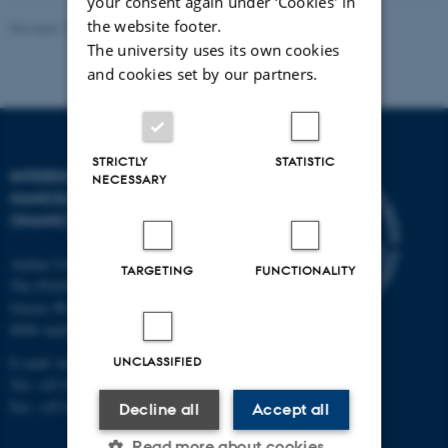
your consent again under ‘Cookies' in
the website footer.
Revised 11.12.2023
-
Lise Refstrup Linnebjerg Pedersen
The university uses its own cookies
and cookies set by our partners.
STRICTLY
STATISTIC
INTERDISCIPLINARY
NECESSARY
NANOSCIENCE CENTER
(INANO)
Aarhus University
TARGETING
FUNCTIONALITY
The iNANO House
Gustav Wieds Vej 14
8000 Aarhus C
E-mail: inano@inano.au.dk
UNCLASSIFIED
Tel: +45 8715 0000
Fax: +45 8715 0201
Decline all
Accept all
Read more about cookies