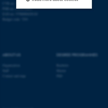
CVR no: 31119103
PNR no: 1018150863
EAN no: 5798000420120
Strictly necessary
Statistic
Budget code: 7291
Targeting
Functionality
Unclassified
ABOUT US
DEGREE PROGRAMMES
These cookies make it
possible to use basic website
Organization
Bachelor
functionality, e.g. navigation
Staff
Master
etc. The website does not
Contact and map
PhD
work without these cookies.
Name
Provider / Domain
be_typo_user
TYPO3 Association