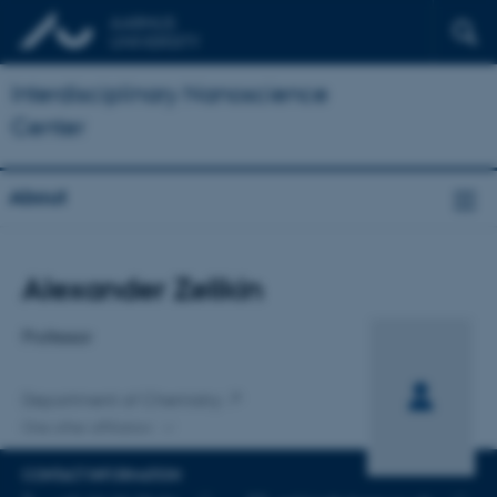
Interdisciplinary Nanoscience
Center
About
Title
Alexander Zelikin
Primary affiliation
Professor
Department of Chemistry
One other affiliation
CONTACT INFORMATION