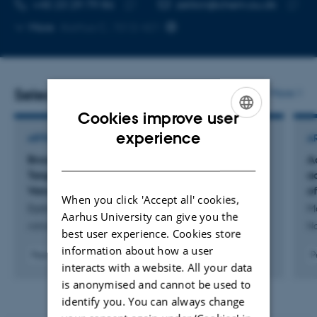
TELEPHONE NUMBER
EMAIL ADDRESS
+45 23 29 79 86
zelikin@chem.au.dk
Copy
Copy
More
Aarhus C, 1512-421
telephone
email
number
addres
Selected publications
More
Cookies improve user
ENGLISH
experience
ARTICLE IN JOURNAL
A
DANISH
Broad-Spectrum Antimicrobial Treatment
A
Targeted Through Drug Conjugation to
a
Vancomycin
of
When you click 'Accept all' cookies,
Dybtved, M. +11.
Mo
Aarhus University can give you the
Advanced Healthcare Materials
Na
best user experience. Cookies store
information about how a user
Peer-reviewed
P
interacts with a website. All your data
Digital
version
is anonymised and cannot be used to
attached
identify you. You can always change