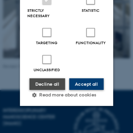
STRICTLY
STATISTIC
NECESSARY
TARGETING
FUNCTIONALITY
Revised 17.04.2023
-
Lise Refstrup Linnebjerg Pedersen
UNCLASSIFIED
Decline all
Accept all
Read more about cookies
INTERDISCIPLINARY
NANOSCIENCE CENTER
Strictly necessary
Statistic
(INANO)
Targeting
Functionality