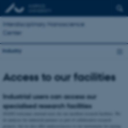
Interdisciplinary Nanoscience
Center
Industry
Access to our facilities
Industrial users can access our
specialised research facilities
iNANO welcomes external users for our excellent research facilities. We
do analyses for industrial partners as part of collaborative research
projects, but we also offer analyses/access to our instruments for paying