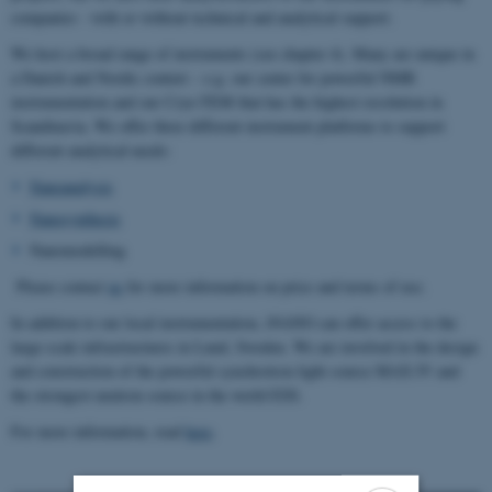
companies - with or without technical and analytical support.
We host a broad range of instruments (see chapter 4). Many are unique in
a Danish and Nordic context – e.g. our center for powerful NMR
instrumentation and our Cryo-TEM that has the highest resolution in
Scandinavia. We offer three different instrument platforms to support
different analytical needs:
Nanoanalysis
Nanosynthesis
Nanomodelling
Please contact
us
for more information on price and terms of use.
In addition to our local instrumentation, iNANO can offer access to the
large-scale infrastructures in Lund, Sweden. We are involved in the design
and construction of the powerful synchrotron light source MAX IV and
the strongest neutron source in the world ESS.
For more information, read
here
.