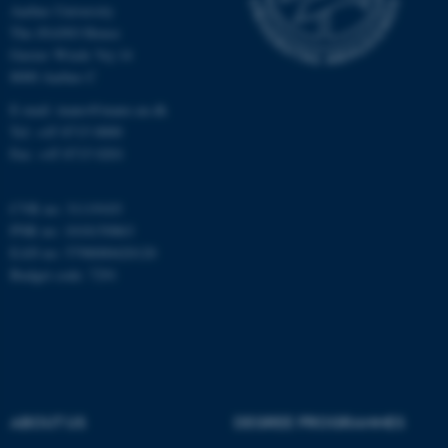
Aarhus University
Unclassified
The iNANO House
Gustav Wieds Vej 14
8000 Aarhus C
These cookies make it
E-mail: inano@inano.au.dk
possible to use basic website
Tel: +45 8715 0000
functionality, e.g. navigation
Fax: +45 8715 0201
etc. The website does not
work without these cookies.
CVR no: 31119103
PNR no: 1018150863
EAN no: 5798000420120
Budget code: 7291
Name
Provider / Domain
be_typo_user
TYPO3 Association
.au.dk
ABOUT US
DEGREE PROGRAMMES