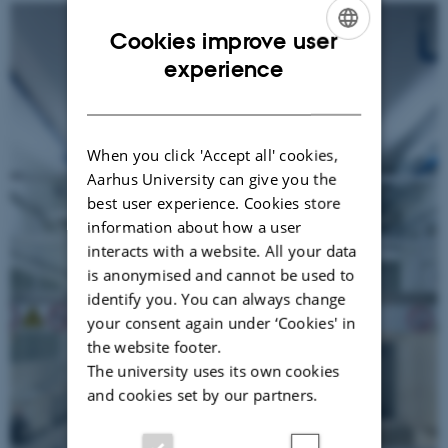
Cookies improve user
ENGLISH
experience
DANISH
When you click 'Accept all' cookies,
Aarhus University can give you the
best user experience. Cookies store
information about how a user
interacts with a website. All your data
is anonymised and cannot be used to
identify you. You can always change
your consent again under ‘Cookies' in
the website footer.
The university uses its own cookies
and cookies set by our partners.