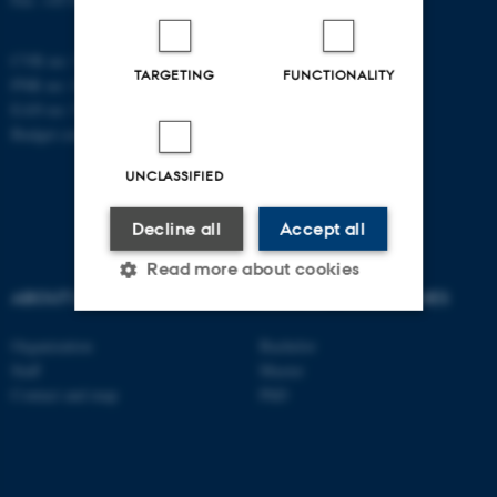
CVR no: 31119103
TARGETING
FUNCTIONALITY
PNR no: 1018150863
EAN no: 5798000420120
Budget code: 7291
UNCLASSIFIED
Decline all
Accept all
Read more about cookies
ABOUT US
DEGREE PROGRAMMES
Organization
Bachelor
Strictly necessary
Statistic
Staff
Master
Targeting
Functionality
Contact and map
PhD
Unclassified