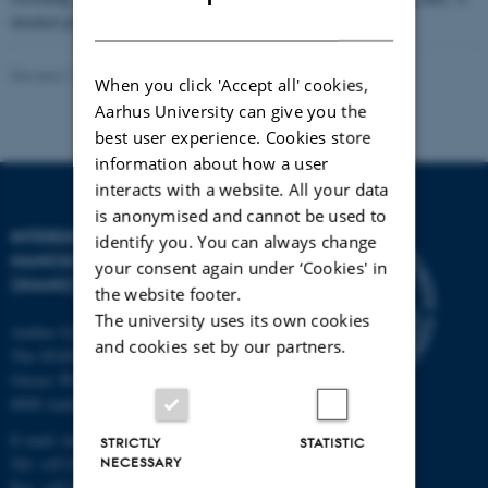
DANISH
detailed programme will be announced later.
Revised 17.04.2023
When you click 'Accept all' cookies,
Aarhus University can give you the
best user experience. Cookies store
information about how a user
interacts with a website. All your data
is anonymised and cannot be used to
INTERDISCIPLINARY
identify you. You can always change
NANOSCIENCE CENTER
your consent again under ‘Cookies' in
(INANO)
the website footer.
The university uses its own cookies
Aarhus University
and cookies set by our partners.
The iNANO House
Gustav Wieds Vej 14
8000 Aarhus C
E-mail: inano@inano.au.dk
STRICTLY
STATISTIC
NECESSARY
Tel: +45 8715 0000
Fax: +45 8715 0201