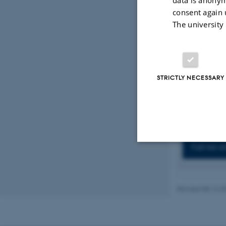
Sirinian, C.
consent again 
Koutras, A.
cancer cells
The university
https://doi
Sirinian, C.
Repanti, M.
Analysis of 
STRICTLY NECESSARY
aggressiven
Displaying res
Previous
1
Full list 
Strictly necessary
Revised 08.12.2
These cookies make
website does not