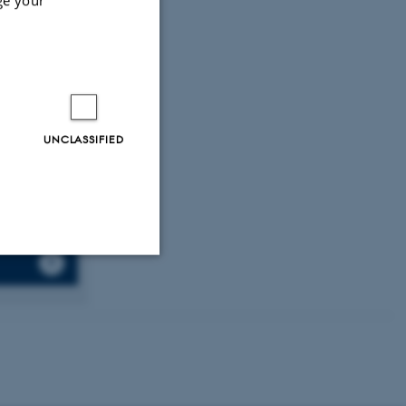
katsoris, T.,
tive breast
., Nonni, A.,
 (2022).
 cancer
UNCLASSIFIED
Unclassified
tion etc. The