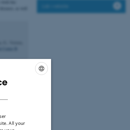
s work has
Lab website
diseases, as well
, G., Victora,
l Center B
. C.
(2009).
ty, binding to
ce
ENGLISH
DANISH
12).
Mannan-
d with humoral
f lectin
ser
ite. All your
ge your