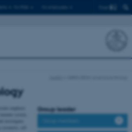
Find
ents
For PhDs
For employees
CellPAT
SØREN DEGN: Lymphocyte Biology
logy
icular emphasis
Group leader
e immune system,
Group members
b investigates
cytometry, cell