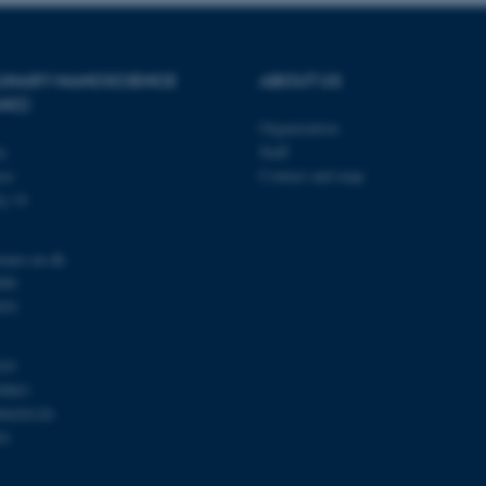
Provider / Domain
Expires
Description
PLINARY NANOSCIENCE
ABOUT US
ANO)
30
This cookie is set by our
TYPO3 Association
minutes
is used to identify a bac
.au.dk
Organization
Backend User is logged i
Frontend.
ty
Staff
se
Contact and map
30
This cookie is associated
Typo3 Association
minutes
content management system
.au.dk
j 14
a user session identifier 
to be stored, but in many
be needed as it can be se
platform, though this can
nano.au.dk
administrators. In most cas
000
destroyed at the end of a 
contains a random identif
201
specific user data.
Session
General purpose platform
Microsoft Corporation
sites written with Miscro
.au.dk
103
technologies. Usually use
0863
anonymised user session 
00420120
Session
General purpose platform
Oracle Corporation
91
sites written in JSP. Usua
.au.dk
anonymous user session b