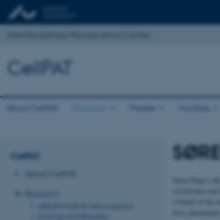
Interdisciplinary Nanoscience Center
CellPAT
About CellPAT
Research
People
Facilities
SØRE
CellPAT
About CellPAT
Søren Degn’s lab
on tolerance and
Research
a branch of the 
JØRGEN KJEMS: Nanomedicine
these phenomena 
DUNCAN SUTHERLAND: