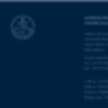
Name
INTERDISCI
CENTER (IN
be_typo_user
Aarhus Universi
The iNANO Hou
fe_typo_user
Gustav Wieds Ve
8000 Aarhus C
E-mail: inano@i
Tel: +45 8715 0
Fax: +45 8715 0
ASP.NET_SessionId
CVR no: 31119
PNR no: 101815
EAN no: 57980
JSESSIONID
Budget code: 72