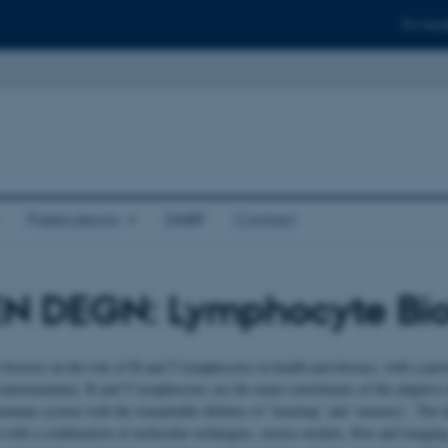
For stud
Publications
DNRF
Contact
N DEGN: Lymphocyte Bio
 focuses on the role of B and T lymphocytes in health and disease, with a part
 autoimmunity. B and T lymphocytes are the main constituents of the adaptiv
immune system with the remarkable abilities of ‘learning’ and ‘memory’. The la
with a combination of molecular techniques, mouse models, flow and imaging 