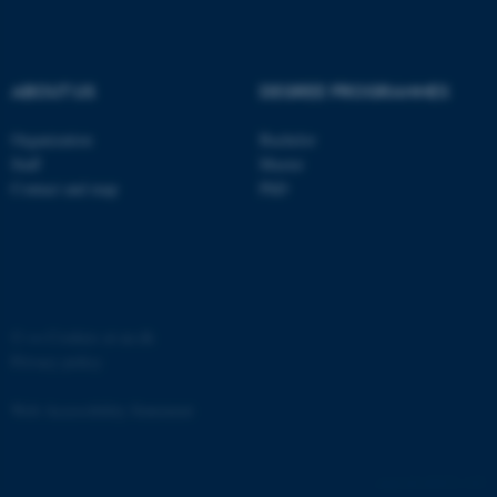
ABOUT US
DEGREE PROGRAMMES
fe_typo_user
Typo3 Association
Organization
Bachelor
.au.dk
Staff
Master
Contact and map
PhD
©
—
Cookies at au.dk
Privacy policy
Web Accessibility Statement
60672 / i35