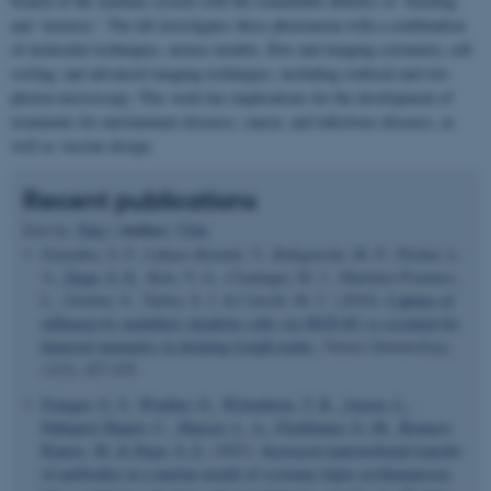
branch of the immune system with the remarkable abilities of ‘learning’
and ‘memory’. The lab investigates these phenomena with a combination
of molecular techniques, mouse models, flow and imaging cytometry, cell
sorting, and advanced imaging techniques, including confocal and two-
photon microscopy. This work has implications for the development of
treatments for autoimmune diseases, cancer, and infectious diseases, as
well as vaccine design.
Recent publications
Author
Sort by:
Date
|
|
Title
Gonzalez, S. F., Lukacs-Kornek, V., Kuligowski, M. P., Pitcher, L.
A.
, Degn, S. E.
, Kim, Y.-A., Cloninger, M. J., Martinez-Pomares,
L., Gordon, S., Turley, S. J. & Carroll, M. C. (2010).
Capture of
influenza by medullary dendritic cells via SIGN-R1 is essential for
humoral immunity in draining lymph nodes
.
Nature Immunology
,
11
(5), 427-435.
Fonager, S. V.
, Winther, G.
, Wittenborn, T. R.
, Jensen, L.
,
Fahlquist-Hagert, C.
, Hansen, L. A.
, Füchtbauer, E.-M.
, Romero-
Ramos, M.
& Degn, S. E.
(2022).
Increased maternofoetal transfer
of antibodies in a murine model of systemic lupus erythematosus,