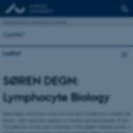
Interdisciplinary Nanoscience Center
CellPAT
CellPAT
SØREN DEGN:
Lymphocyte Biology
Søren Degn’s lab focuses on the role of B and T lymphocytes in health and
disease, with a particular emphasis on tolerance and autoimmunity. B and
T lymphocytes are the main constituents of the adaptive immune system, a