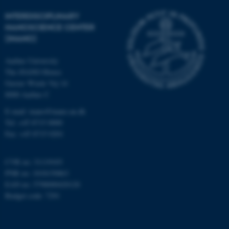
Strictly necessary
Statistic
INTERDISCIPLINARY
Targeting
Functionality
NANOSCIENCE CENTER
(INANO)
Unclassified
Aarhus University
The iNANO House
These cookies make it
Gustav Wieds Vej 14
possible to use basic website
8000 Aarhus C
functionality, e.g. navigation
E-mail: inano@inano.au.dk
etc. The website does not
Tel: +45 8715 0000
work without these cookies.
Fax: +45 8715 0201
CVR no: 31119103
PNR no: 1018150863
Name
Provider / Domain
EAN no: 5798000420120
be_typo_user
TYPO3 Association
Budget code: 7291
.au.dk