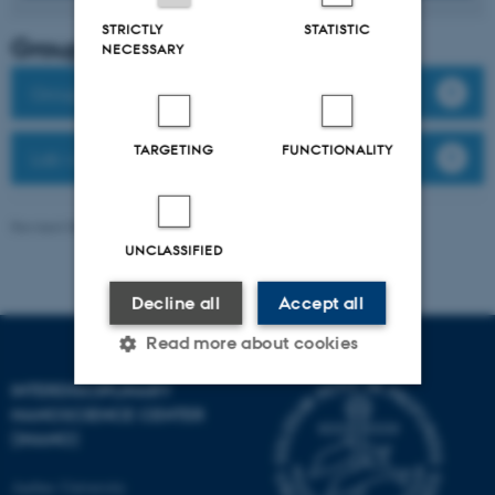
STRICTLY
STATISTIC
Group leader
NECESSARY
Group members
TARGETING
FUNCTIONALITY
Lab website
Revised 08.12.2025
-
Anne Færch Nielsen
UNCLASSIFIED
Decline all
Accept all
Read more about cookies
INTERDISCIPLINARY
NANOSCIENCE CENTER
Strictly necessary
Statistic
(INANO)
Targeting
Functionality
Aarhus University