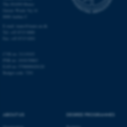
Unclassified
The iNANO House
Gustav Wieds Vej 14
8000 Aarhus C
E-mail: inano@inano.au.dk
These cookies make it
Tel: +45 8715 0000
possible to use basic website
Fax: +45 8715 0201
functionality, e.g. navigation
etc. The website does not
CVR no: 31119103
work without these cookies.
PNR no: 1018150863
EAN no: 5798000420120
Budget code: 7291
Name
Provider / Domain
be_typo_user
TYPO3 Association
.au.dk
ABOUT US
DEGREE PROGRAMMES
Organization
Bachelor