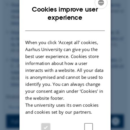
Degn, S. E.
, Jensenius, J. C.
& Thiel, S.
(2011).
Disease-causing
Cookies improve user
mutations in genes of the complement system
.
American Journal of
ENGLISH
experience
Human Genetics
,
88
(6), 689-705.
https://doi.org/10.1016/j.ajhg.2011.05.011
DANISH
Degn, S. E.
, Thiel, S.
, Nielsen, O.
, Hansen, A. G.
, Steffensen, R.
& Jensenius, J. C.
(2011).
MAp19, the alternative splice product of
When you click 'Accept all' cookies,
the MASP2 gene
.
Journal of Immunological Methods
,
373
(1-2),
Aarhus University can give you the
89-101.
https://doi.org/10.1016/j.jim.2011.08.006
best user experience. Cookies store
Degn, S. E.
, Andersen, S. H.
, Jensen, L.
, Thiel, S.
& Jensenius, J.
information about how a user
C.
(2011).
Assay interference caused by antibodies reacting with rat
interacts with a website. All your data
kappa light-chain in human sera
.
Journal of Immunological
is anonymised and cannot be used to
Methods
,
372
(1-2), 204-8.
identify you. You can always change
https://doi.org/10.1016/j.jim.2011.06.030
your consent again under ‘Cookies' in
Displaying results
41 to 45
out of
62
the website footer.
The university uses its own cookies
9
Previous
4
5
6
7
8
10
11
12
13
Next
and cookies set by our partners.
Full list of publications