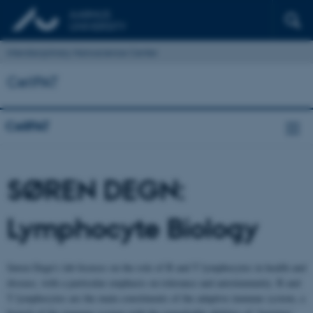
Interdisciplinary Nanoscience Center
CellPAT
CellPAT
SØREN DEGN:
Lymphocyte Biology
Søren Degn’s lab focuses on the role of B and T lymphocytes in health and
disease, with a particular emphasis on tolerance and autoimmunity. B and
T lymphocytes are the main constituents of the adaptive immune system, a