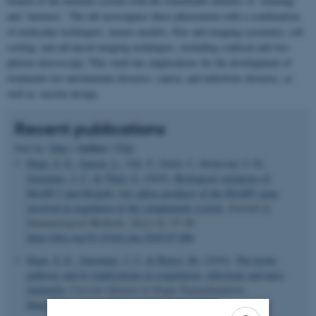
branch of the immune system with the remarkable abilities of ‘learning’
and ‘memory’. The lab investigates these phenomena with a combination
of molecular techniques, mouse models, flow and imaging cytometry, cell
sorting, and advanced imaging techniques, including confocal and two-
photon microscopy. This work has implications for the development of
treatments for autoimmune diseases, cancer, and infectious diseases, as
well as vaccine design.
Recent publications
Author
Sort by:
Date
|
|
Title
Degn, S. E.
, Jensen, L.
, Gál, P., Dobó, J., Holmvad, S. H.
,
Jensenius, J. C.
& Thiel, S.
(2010).
Biological variations of
MASP-3 and MAp44, two splice products of the MASP1 gene
involved in regulation of the complement system
.
Journal of
Immunological Methods
,
361
(1-2), 37-50.
https://doi.org/10.1016/j.jim.2010.07.006
Degn, S. E.
, Jensenius, J. C.
& Bjerre, M.
(2010).
The lectin
pathway and its implications in coagulation, infections and auto-
immunity
.
Current Opinion in Organ Transplantation
.
https://doi.org/10.1097/MOT.0b013e32834253df