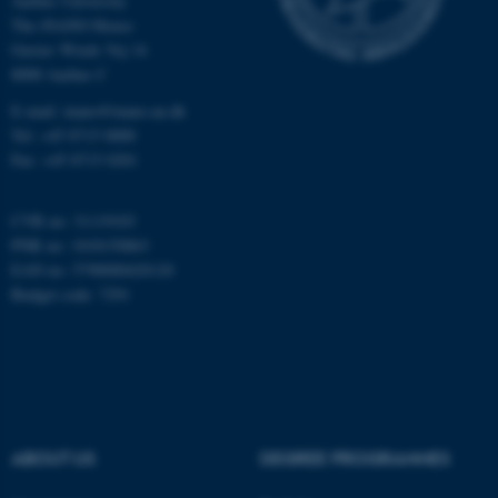
Aarhus University
The iNANO House
Gustav Wieds Vej 14
Name
Provider / Domain
8000 Aarhus C
be_typo_user
TYPO3 Association
E-mail: inano@inano.au.dk
.au.dk
Tel: +45 8715 0000
Fax: +45 8715 0201
CVR no: 31119103
PNR no: 1018150863
EAN no: 5798000420120
Budget code: 7291
fe_typo_user
Typo3 Association
.au.dk
ABOUT US
DEGREE PROGRAMMES