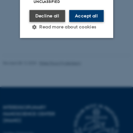
UNCLASSIFIED
Decline all
Accept all
Read more about cookies
Strictly necessary
Statistic
Targeting
Functionality
Revised 08.12.2025
-
Rikke Ploug Frydenberg
Unclassified
These cookies make it
possible to use basic website
INTERDISCIPLINARY
functionality, e.g. navigation
NANOSCIENCE CENTER
etc. The website does not
(INANO)
work without these cookies.