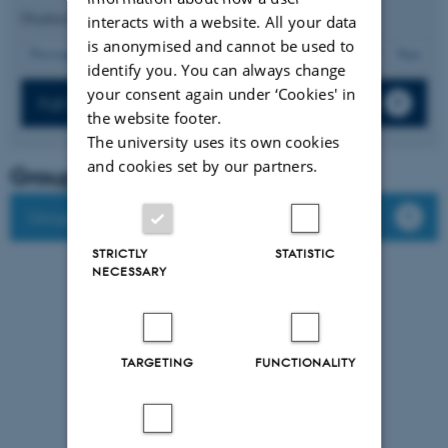
Displaying results
86 to 90
out of
512
interacts with a website. All your data
is anonymised and cannot be used to
18
Previous
14
15
16
17
19
20
21
22
23
Next
identify you. You can always change
your consent again under ‘Cookies' in
Full list of publications
the website footer.
The university uses its own cookies
and cookies set by our partners.
Group leader
Group members
STRICTLY
STATISTIC
NECESSARY
TARGETING
FUNCTIONALITY