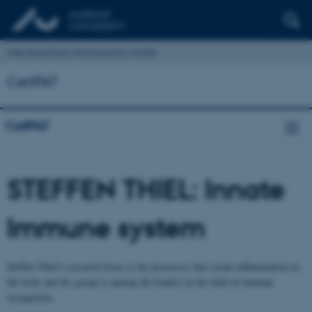
Interdisciplinary Nanoscience Center
CellPAT
CellPAT
STEFFEN THIEL: Innate
Immune system
Steffen Thiel’s research focus is the processes that create inflammation in
the body and his group is among the leaders in the field of immune
recognition.