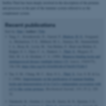
Steffen Thiel has been deeply involved in the description of the proteins
and processes in the part of the immune system referred to as the
complement system.
Recent publications
Author
Sort by:
Date
|
|
Title
Tang, C., Kwiatkowski, D., Garred, P.
, Madsen, H. O.
, Svejgaard,
A., Michaelsen, T. E., Hibberd, M. L., Sumiya, M., Summerfield,
J. A., Booy, R., Levin, M., Van Helden, P., Hoal-van Helden, E.,
Kuijper, E. J., Fijen, C. A., Dankert, J.
, Thiel, S.
, Megyeri, P.,
Deli, M. A. & Abraham, C. S. (1999).
Mannose-binding lectin and
meningococcal disease (multiple letters) [3]
.
Lancet
,
354
(9175),
336-338.
https://doi.org/10.1016/S0140-6736(05)75240-5
Tan, S. M., Chung, M. C., Kon, O. L.
, Thiel, S.
, Lee, S. H. & Lu,
J. (1996).
Improvements on the purification of mannan-binding
lectin and demonstration of its Ca(2+)-independent association with
a C1s-like serine protease
.
Biochemical Journal
,
319 ( Pt 2)
, 329-
32.
Takahashi, K., Gordon, J., Liu, H., Sastry, K. N., Epstein, J. E.,