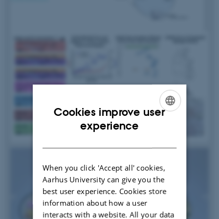
Cookies improve user
ENGLISH
experience
DANISH
When you click 'Accept all' cookies,
Aarhus University can give you the
best user experience. Cookies store
information about how a user
interacts with a website. All your data