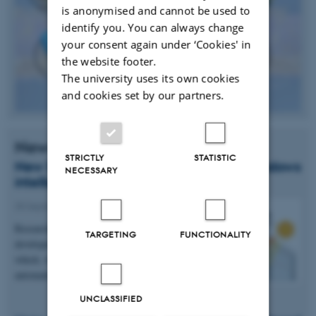
is anonymised and cannot be used to
identify you. You can always change
your consent again under ‘Cookies' in
the website footer.
The university uses its own cookies
and cookies set by our partners.
News
STRICTLY
STATISTIC
New Danish technology could make windows
NECESSARY
intelligent — entirely without power
25 September 2025
-
iNano
Researchers from Aarhus University have
TARGETING
FUNCTIONALITY
developed a new light-responsive hybrid material
which, when embedded in window glass,
automatically adapts to…
UNCLASSIFIED