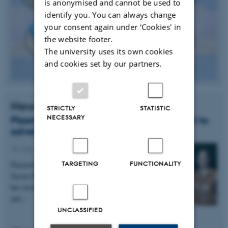
is anonymised and cannot be used to
identify you. You can always change
your consent again under ‘Cookies' in
the website footer.
The university uses its own cookies
and cookies set by our partners.
News
STRICTLY
STATISTIC
NECESSARY
PlasmoGlass receives AU Launch support to
advance smart-window validation
18 June 2026
TARGETING
FUNCTIONALITY
PlasmoGlass, a spinout from iNANO research by
Xavier Baami González and Duncan S. Sutherland,
has received AU Launch funding to support testing
and…
UNCLASSIFIED