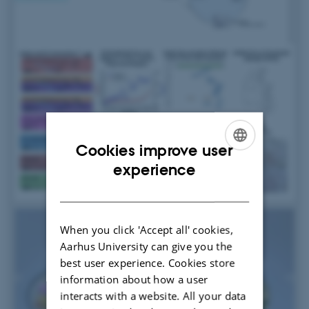
Cookies improve user
ENGLISH
experience
DANISH
When you click 'Accept all' cookies,
Aarhus University can give you the
best user experience. Cookies store
information about how a user
interacts with a website. All your data