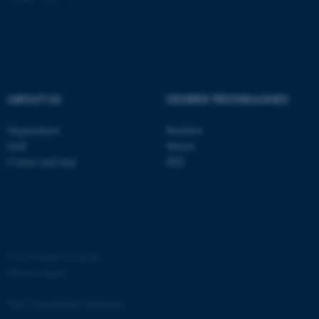
ABOUT US
DEGREE PROGRAMMES
Organization
Bachelor
Staff
Master
Contact and map
PhD
ASP.NET_SessionId
Microsoft Corporation
.au.dk
©
—
Cookies at au.dk
Privacy policy
Web Accessibility Statement
JSESSIONID
Oracle Corporation