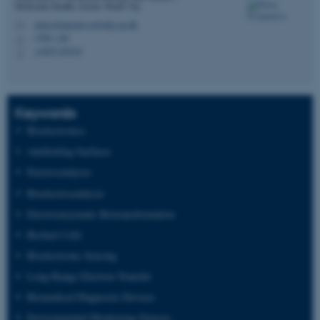
Molecular Health, Gustav Wieds Vej
elena.ferapontova@mbg.au.dk
M
1590, 140
H
+4587156703
P
Keywords
Bioelectronics
Antifouling Surfaces
Electrocatalysis
Bioelectrocatalysis
Electroenzymatic Biotransformation
Biofuel Cells
Bioelectronic Sensing
Long-Range Electron Transfer
Biomedical Diagnostic Devices
Environmental Monitoring Sensors