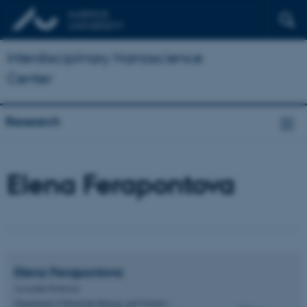
Interdisciplinary Nanoscience
Center
Research
Elena Ferapontova
Elena
Ferapontova
Associate Professor
Department of Molecular Biology and Genetics -