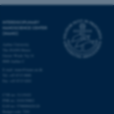
INTERDISCIPLINARY
NANOSCIENCE CENTER
(INANO)
fe_typo_user
Typo3 Association
.au.dk
Aarhus University
The iNANO House
Gustav Wieds Vej 14
8000 Aarhus C
E-mail: inano@inano.au.dk
Tel: +45 8715 0000
Fax: +45 8715 0201
CVR no: 31119103
PNR no: 1018150863
EAN no: 5798000420120
Budget code: 7291