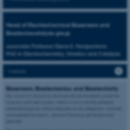
Head of Electrochemical Biosensors and
Bioelectrocatalysis group
Associate Professor Elena E. Ferapontova
PhD in Electrochemistry, Kinetics and Catalysis
Website
Biosensors, Bioelectronics, and Bioelectricity
Our research is focused on electrical and electrocatalytic properties
of nucleic acids and enzymes, which we use to develop advanced
nanotechnologies for clinical and point-of-care diagnostics, food and
environmental biosensors, and novel bioenergy and bioelectronic
materials.