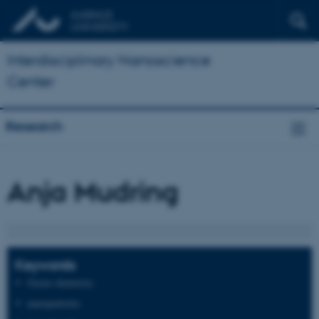
Interdisciplinary Nanoscience
Center
Research
Anja Mudring
Keywords
Green chemistry
nanoparticles