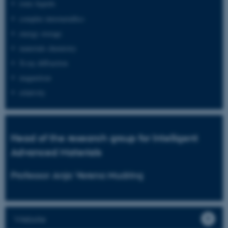
ionic liquids
complex intermetallics
energy storage
materials chemistry
X-ray diffraction
magnetism
relativity
Head of the research group for Intelligent
Advanced Materials
Professor Anja Verena Mudring
Website