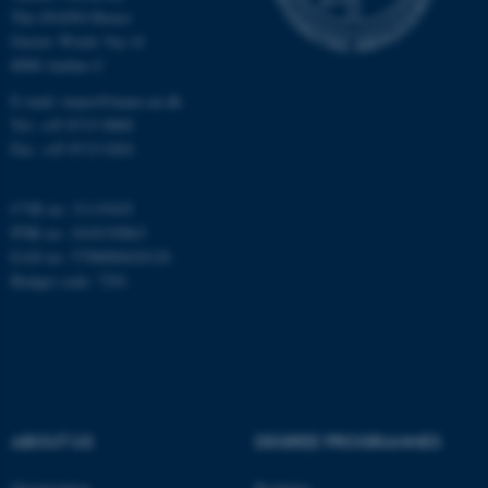
The iNANO House
Gustav Wieds Vej 14
Name
Provider / Domain
8000 Aarhus C
be_typo_user
TYPO3 Association
E-mail: inano@inano.au.dk
.au.dk
Tel: +45 8715 0000
Fax: +45 8715 0201
CVR no: 31119103
PNR no: 1018150863
EAN no: 5798000420120
Budget code: 7291
fe_typo_user
Typo3 Association
.au.dk
ABOUT US
DEGREE PROGRAMMES