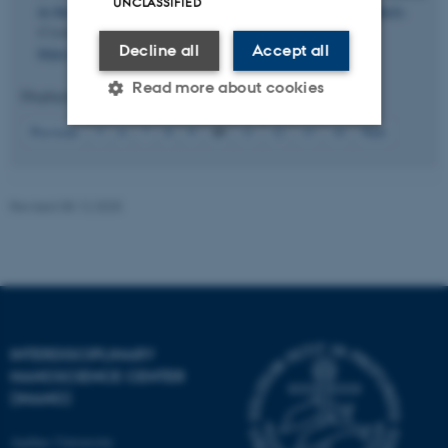
UNCLASSIFIED
in the Formation of Hexanuclear f-Element Hydrolysis Products
.
Crystal Growth and Design
,
24
(2), 834-842.
Decline all
Accept all
https://doi.org/10.1021/acs.cgd.3c01318
Read more about cookies
Displaying results
46 to 50
out of
69
10
Previous
5
6
7
8
9
11
12
13
14
Next
Strictly necessary
Statistic
Targeting
Functionality
Revised 08.12.2025
Unclassified
These cookies make it
possible to use basic website
INTERDISCIPLINARY
functionality, e.g. navigation
NANOSCIENCE CENTER
etc. The website does not
(INANO)
work without these cookies.
Aarhus University