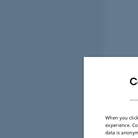
C
When you click
experience. Co
data is anonym