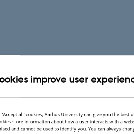
ookies improve user experien
 'Accept all' cookies, Aarhus University can give you the best u
okies store information about how a user interacts with a webs
ised and cannot be used to identify you. You can always chan