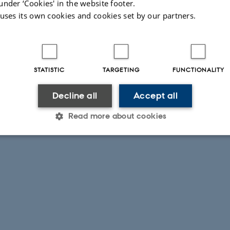
under ‘Cookies' in the website footer.
 uses its own cookies and cookies set by our partners.
STATISTIC
TARGETING
FUNCTIONALITY
Decline all
Accept all
Read more about cookies
Statistic
Targeting
Functionality
 it possible to use basic website functionality, e.g. naviga
 work without these cookies.