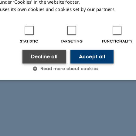
under ‘Cookies' in the website footer.
 uses its own cookies and cookies set by our partners.
STATISTIC
TARGETING
FUNCTIONALITY
Decline all
Accept all
Read more about cookies
Statistic
Targeting
Functionality
 it possible to use basic website functionality, e.g. naviga
 work without these cookies.