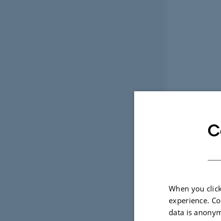
C
When you click
experience. Co
data is anonym