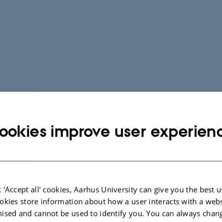
ookies improve user experien
 'Accept all' cookies, Aarhus University can give you the best u
okies store information about how a user interacts with a webs
ised and cannot be used to identify you. You can always chan