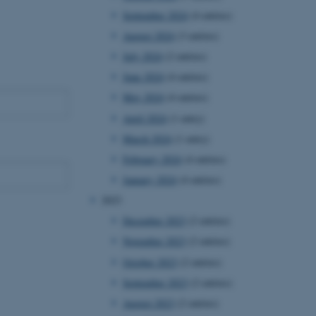
September 2024
(4 entries)
August 2024
(3 entries)
July 2024
(2 entries)
June 2024
(4 entries)
May 2024
(4 entries)
April 2024
(1 entry)
March 2024
(1 entry)
February 2024
(4 entries)
January 2024
(4 entries)
2023
December 2023
(2 entries)
November 2023
(2 entries)
October 2023
(2 entries)
September 2023
(2 entries)
August 2023
(2 entries)