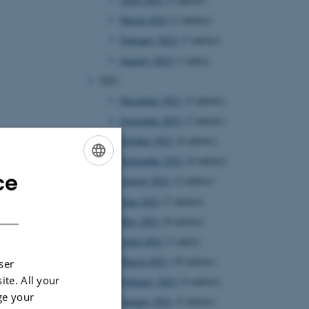
March 2022
(2 entries)
February 2022
(3 entries)
January 2022
(1 entry)
2021
December 2021
(5 entries)
November 2021
(2 entries)
October 2021
(4 entries)
September 2021
(4 entries)
ce
ENGLISH
August 2021
(2 entries)
June 2021
(7 entries)
DANISH
May 2021
(8 entries)
April 2021
(1 entry)
March 2021
(10 entries)
ser
ite. All your
February 2021
(4 entries)
ge your
January 2021
(3 entries)