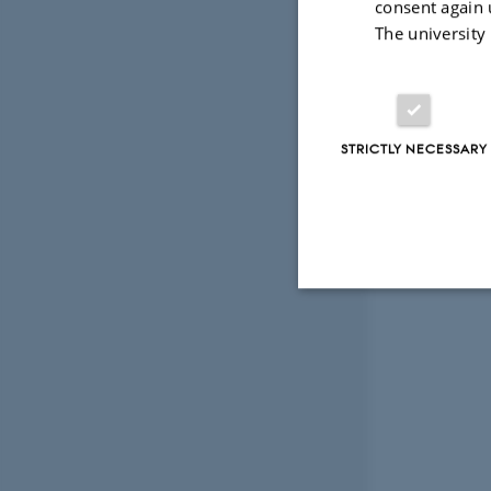
consent again 
The university
STRICTLY NECESSARY
Strictly necessary
These cookies make
website does not