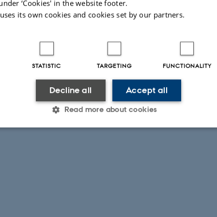
under ‘Cookies' in the website footer.
 uses its own cookies and cookies set by our partners.
STATISTIC
TARGETING
FUNCTIONALITY
Decline all
Accept all
Read more about cookies
Statistic
Targeting
Functionality
 it possible to use basic website functionality, e.g. naviga
 work without these cookies.