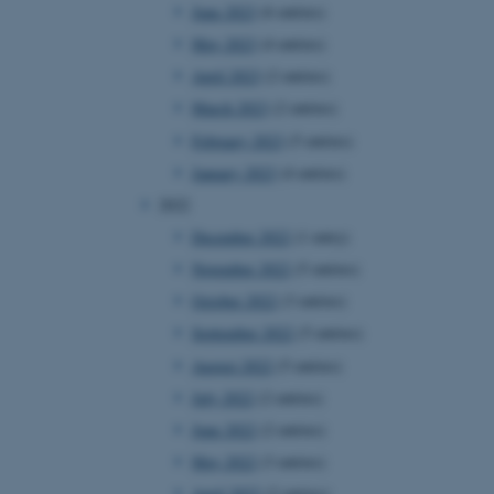
June 2023
(6 entries)
May 2023
(4 entries)
April 2023
(2 entries)
March 2023
(2 entries)
February 2023
(5 entries)
January 2023
(4 entries)
2022
December 2022
(1 entry)
November 2022
(5 entries)
October 2022
(3 entries)
September 2022
(5 entries)
August 2022
(5 entries)
July 2022
(2 entries)
June 2022
(2 entries)
May 2022
(3 entries)
April 2022
(2 entries)