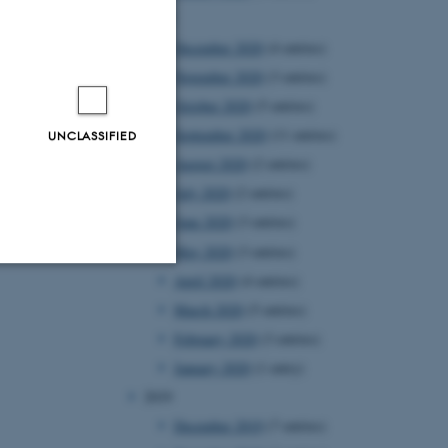
2020
December 2020
(4 entries)
November 2020
(3 entries)
October 2020
(5 entries)
September 2020
(11 entries)
UNCLASSIFIED
August 2020
(2 entries)
July 2020
(2 entries)
June 2020
(3 entries)
May 2020
(3 entries)
April 2020
(4 entries)
Unclassified
March 2020
(5 entries)
February 2020
(3 entries)
January 2020
(1 entry)
tion etc. The
2019
December 2019
(7 entries)