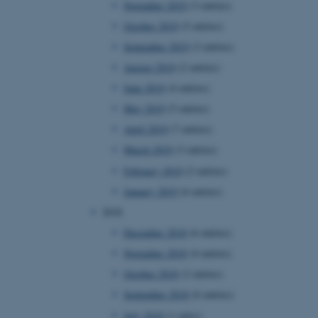
November 2019
(3 entries)
October 2019
(5 entries)
September 2019
(3 entries)
 CMS provider; TYPO3 and
kend session when a
August 2019
(2 entries)
n to TYPO3 Backend or
June 2019
(4 entries)
 with the Typo3 web
May 2019
(5 entries)
. It is generally used as
to enable user preferences
April 2019
(7 entries)
 cases it may not actually
t by default by the
March 2019
(3 entries)
 be prevented by site
es it is set to be
February 2019
(2 entries)
browser session. It
ier rather than any
January 2019
(6 entries)
2018
 session cookie, used by
soft .NET based
December 2018
(6 entries)
d to maintain an
by the server.
November 2018
(4 entries)
 session cookie, used by
October 2018
(2 entries)
lly used to maintain an
y the server.
September 2018
(6 entries)
sites run on the Windows
July 2018
(1 entry)
s used for load balancing