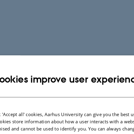
ookies improve user experien
 'Accept all' cookies, Aarhus University can give you the best u
okies store information about how a user interacts with a webs
ised and cannot be used to identify you. You can always chan