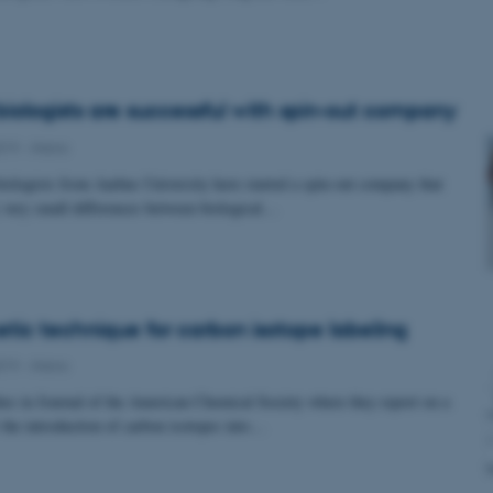
biologists are successful with spin-out company
019
-
iNano
iologists from Aarhus University have started a spin-out company that
fy very small differences between biological…
tic technique for carbon isotope labeling
019
-
iNano
s in Journal of the American Chemical Society where they report on a
 the introduction of carbon isotopes into…