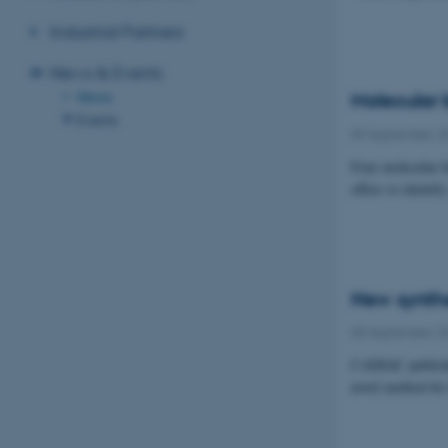
Industrial Partners
News & Events
News
Molecular 
Events
09 September 2
Four molecular b
offers to identi
New synthe
05 September 2
CADIAC publishe
novel method for