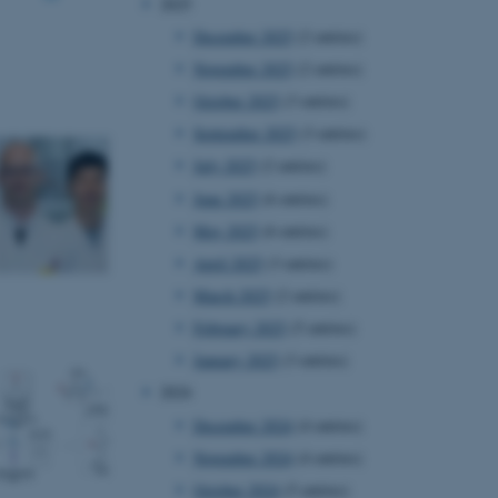
2025
December 2025
(2 entries)
November 2025
(2 entries)
October 2025
(3 entries)
September 2025
(3 entries)
July 2025
(2 entries)
June 2025
(6 entries)
May 2025
(6 entries)
April 2025
(3 entries)
March 2025
(2 entries)
February 2025
(5 entries)
January 2025
(3 entries)
2024
December 2024
(4 entries)
November 2024
(4 entries)
October 2024
(5 entries)