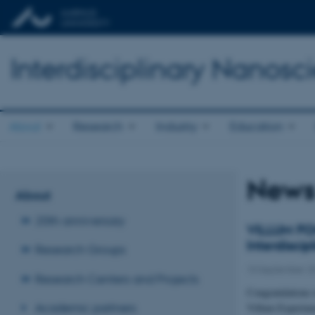
Interdisciplinary Nanos
About
Research
Industry
Education
New
About
20th anniversary
VILLUM FON
Interdisci
Research Groups
10 September 2
Research Centers and Projects
Congratulations 
Academic partners
Villum Experime