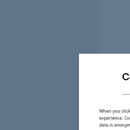
C
When you click
experience. Co
data is anonym