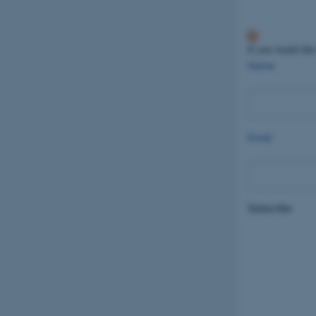
If you would like
Name
Email
Subscribe