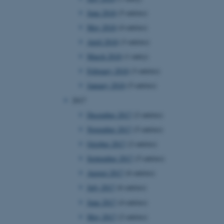
page requests are routed to
June 2018
(5 entries)
owsing session.
May 2018
(4 entries)
rosoft to securely verify
April 2018
(3 entries)
rosoft to securely verify
March 2018
(1 entry)
February 2018
(3 entries)
istinguish between humans
l for the website, in order
January 2018
(5 entries)
he use of their website.
2017
istinguish between humans
l for the website, in order
December 2017
(2 entries)
he use of their website.
November 2017
(5 entries)
istinguish between humans
October 2017
(2 entries)
l for the website, in order
he use of their website.
September 2017
(5 entries)
August 2017
(6 entries)
re as a hosting platform
ng, this cookie ensures
July 2017
(6 entries)
sitor browsing session are
e server in the cluster.
June 2017
(4 entries)
 CloudFlare service to
May 2017
(2 entries)
ic and override any