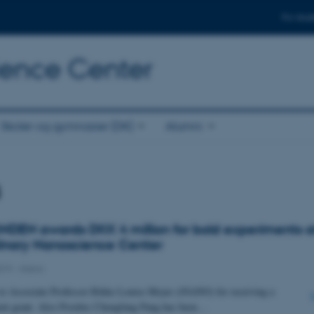
For stud
cience Center
Skoler og gymnasier (DK)
Alumni
s
DEN awards DKK 4 million for bold experiments a
plinary Nanoscience Center
019
-
iNano
to Associate Professor Rikke Louise Meyer (iNANO) for receiving a
nt grant. Also Postdoc Chengfang Pang has been…