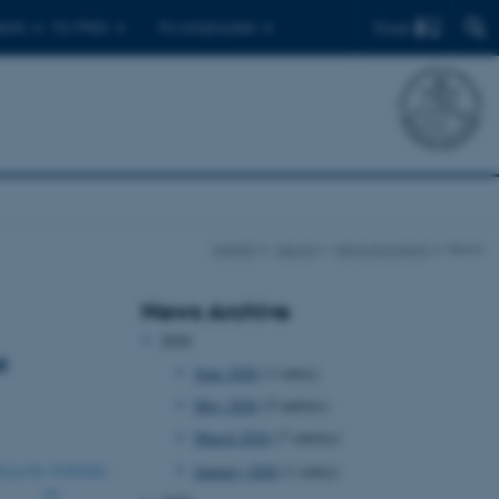
Find
ents
For PhDs
For employees
iNANO
About
News & Events
News
News Archive
2026
t
June 2026
(1 entry)
May 2026
(5 entries)
March 2026
(7 entries)
January 2026
(1 entry)