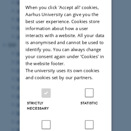
May 2021
(8 entries)
When you click 'Accept all' cookies,
April 2021
(1 entry)
Aarhus University can give you the
March 2021
(10 entries)
best user experience. Cookies store
February 2021
(4 entries)
information about how a user
interacts with a website. All your data
January 2021
(3 entries)
is anonymised and cannot be used to
2020
identify you. You can always change
December 2020
(4 entries)
your consent again under ‘Cookies' in
November 2020
(3 entries)
the website footer.
The university uses its own cookies
October 2020
(5 entries)
and cookies set by our partners.
September 2020
(11 entries)
August 2020
(2 entries)
July 2020
(2 entries)
STRICTLY
STATISTIC
June 2020
(3 entries)
NECESSARY
May 2020
(3 entries)
April 2020
(4 entries)
March 2020
(5 entries)