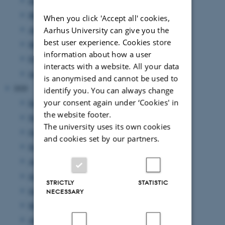
June 2021
(7 entries)
May 2021
(8 entries)
When you click 'Accept all' cookies,
April 2021
(1 entry)
Aarhus University can give you the
best user experience. Cookies store
March 2021
(10 entries)
information about how a user
February 2021
(4 entries)
interacts with a website. All your data
January 2021
(3 entries)
is anonymised and cannot be used to
2020
identify you. You can always change
your consent again under ‘Cookies' in
December 2020
(4 entries)
the website footer.
November 2020
(3 entries)
The university uses its own cookies
October 2020
(5 entries)
and cookies set by our partners.
September 2020
(11 entries)
August 2020
(2 entries)
July 2020
(2 entries)
STRICTLY
STATISTIC
June 2020
(3 entries)
NECESSARY
May 2020
(3 entries)
April 2020
(4 entries)