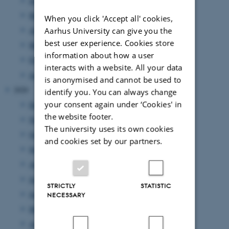
June 2021
(7 entries)
May 2021
(8 entries)
When you click 'Accept all' cookies,
April 2021
(1 entry)
Aarhus University can give you the
best user experience. Cookies store
March 2021
(10 entries)
information about how a user
February 2021
(4 entries)
interacts with a website. All your data
January 2021
(3 entries)
is anonymised and cannot be used to
2020
identify you. You can always change
your consent again under ‘Cookies' in
December 2020
(4 entries)
the website footer.
November 2020
(3 entries)
The university uses its own cookies
October 2020
(5 entries)
and cookies set by our partners.
September 2020
(11 entries)
August 2020
(2 entries)
July 2020
(2 entries)
STRICTLY
STATISTIC
June 2020
(3 entries)
NECESSARY
May 2020
(3 entries)
April 2020
(4 entries)