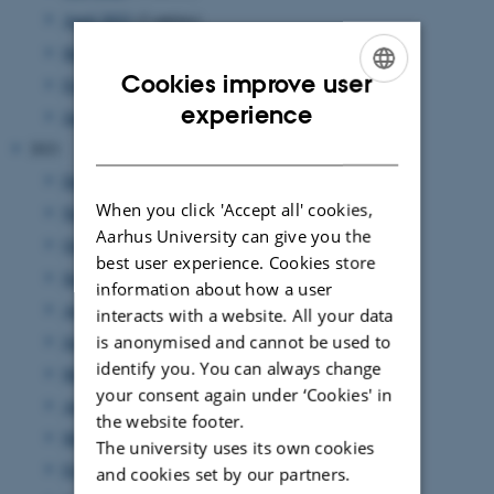
April 2022
(2 entries)
March 2022
(2 entries)
Cookies improve user
February 2022
(3 entries)
ENGLISH
experience
January 2022
(1 entry)
DANISH
2021
December 2021
(5 entries)
When you click 'Accept all' cookies,
November 2021
(2 entries)
Aarhus University can give you the
October 2021
(4 entries)
best user experience. Cookies store
September 2021
(4 entries)
information about how a user
August 2021
(2 entries)
interacts with a website. All your data
June 2021
is anonymised and cannot be used to
(7 entries)
identify you. You can always change
May 2021
(8 entries)
your consent again under ‘Cookies' in
April 2021
(1 entry)
the website footer.
March 2021
(10 entries)
The university uses its own cookies
February 2021
(4 entries)
and cookies set by our partners.