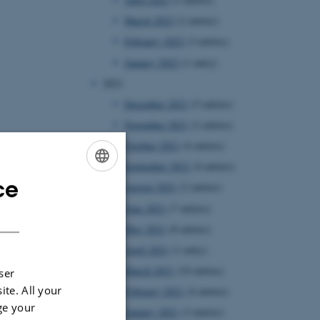
March 2022
(2 entries)
February 2022
(3 entries)
January 2022
(1 entry)
2021
December 2021
(5 entries)
November 2021
(2 entries)
October 2021
(4 entries)
September 2021
(4 entries)
ce
ENGLISH
August 2021
(2 entries)
June 2021
(7 entries)
DANISH
May 2021
(8 entries)
April 2021
(1 entry)
March 2021
(10 entries)
ser
ite. All your
February 2021
(4 entries)
ge your
January 2021
(3 entries)