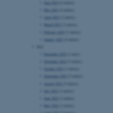
June 2023
(6 entries)
May 2023
(4 entries)
April 2023
(2 entries)
March 2023
(2 entries)
February 2023
(5 entries)
January 2023
(4 entries)
2022
December 2022
(1 entry)
November 2022
(5 entries)
October 2022
(3 entries)
September 2022
(5 entries)
August 2022
(5 entries)
July 2022
(2 entries)
June 2022
(2 entries)
May 2022
(3 entries)
April 2022
(2 entries)