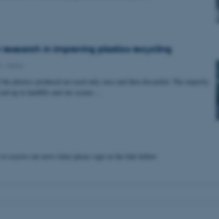
 research in improving plastics recycling
9
-
iNano
f the plastics produced are used only once and then discarded. The majority
 end up in landfills and our oceans.…
 to receive our news letter please sign on the link bellow