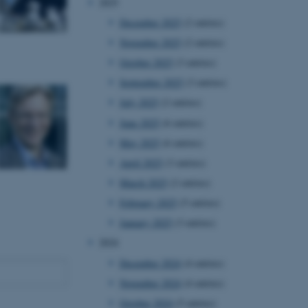
2025
December 2025
(2 entries)
November 2025
(2 entries)
October 2025
(3 entries)
September 2025
(3 entries)
July 2025
(2 entries)
June 2025
(6 entries)
May 2025
(6 entries)
April 2025
(3 entries)
March 2025
(2 entries)
February 2025
(5 entries)
January 2025
(3 entries)
2024
December 2024
(4 entries)
November 2024
(4 entries)
October 2024
(5 entries)