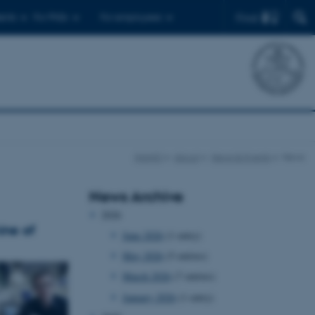
Find
ents
For PhDs
For employees
iNANO
About
News & Events
News
News Archive
2026
ine of
June 2026
(1 entry)
May 2026
(5 entries)
March 2026
(7 entries)
January 2026
(1 entry)