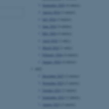
September 2024
(4 entries)
August 2024
(3 entries)
July 2024
(2 entries)
June 2024
(4 entries)
May 2024
(4 entries)
April 2024
(1 entry)
March 2024
(1 entry)
February 2024
(4 entries)
January 2024
(4 entries)
2023
December 2023
(2 entries)
November 2023
(2 entries)
October 2023
(2 entries)
September 2023
(2 entries)
August 2023
(2 entries)