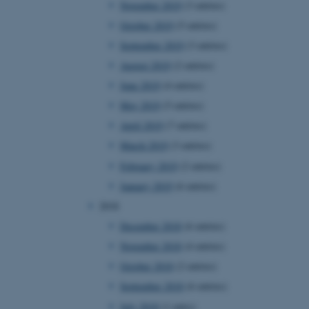
November 2019
(3 entries)
October 2019
(5 entries)
September 2019
(3 entries)
 CMS provider; TYPO3 and
kend session when a
August 2019
(2 entries)
n to TYPO3 Backend or
June 2019
(4 entries)
 with the Typo3 web
May 2019
(5 entries)
. It is generally used as
to enable user preferences
April 2019
(7 entries)
 cases it may not actually
t by default by the
March 2019
(3 entries)
 be prevented by site
es it is set to be
February 2019
(2 entries)
browser session. It
ier rather than any
January 2019
(6 entries)
2018
 session cookie, used by
soft .NET based
December 2018
(6 entries)
d to maintain an
by the server.
November 2018
(4 entries)
 session cookie, used by
October 2018
(2 entries)
lly used to maintain an
y the server.
September 2018
(6 entries)
sites run on the Windows
July 2018
(1 entry)
s used for load balancing