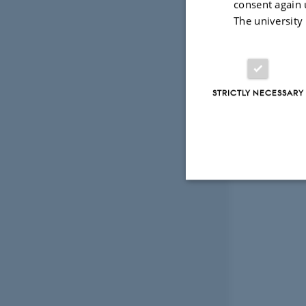
consent again 
The university
STRICTLY NECESSARY
Strictly necessary
These cookies make
website does not