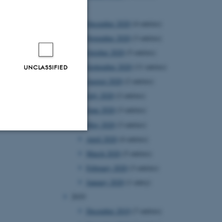
2020
December 2020
(4 entries)
November 2020
(3 entries)
October 2020
(5 entries)
September 2020
(11 entries)
UNCLASSIFIED
August 2020
(2 entries)
July 2020
(2 entries)
June 2020
(3 entries)
May 2020
(3 entries)
April 2020
(4 entries)
Unclassified
March 2020
(5 entries)
February 2020
(3 entries)
January 2020
(1 entry)
tion etc. The
2019
December 2019
(7 entries)