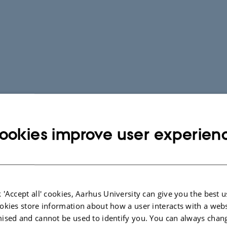
ookies improve user experien
 'Accept all' cookies, Aarhus University can give you the best u
okies store information about how a user interacts with a webs
ised and cannot be used to identify you. You can always chan