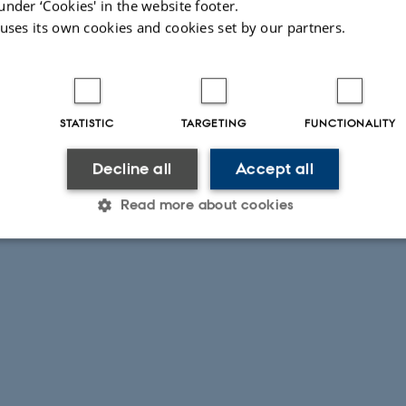
under ‘Cookies' in the website footer.
 uses its own cookies and cookies set by our partners.
STATISTIC
TARGETING
FUNCTIONALITY
Decline all
Accept all
Read more about cookies
Statistic
Targeting
Functionality
 it possible to use basic website functionality, e.g. naviga
 work without these cookies.