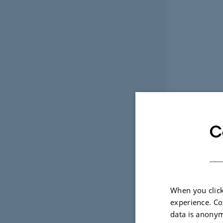
C
When you click
experience. Co
data is anonym