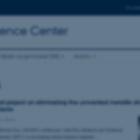
For stud
cience Center
Skoler og gymnasier (DK)
Alumni
s
ral project on eliminating the unwanted metallic sh
lants
9
-
iNano
 Morten Foss (iNANO) collaborates with Elos Medtech and Technical
enmark (DTU) on developing dental titanium implants…