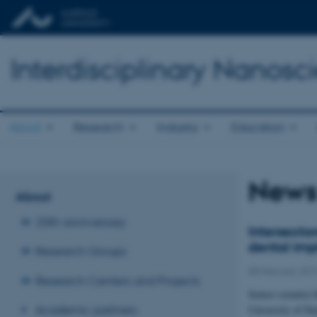
Interdisciplinary Nanos
About
Research
Industry
Education
New
About
20th anniversary
Intersecto
dental imp
Research Groups
08 February 201
Research Centers and Projects
Senior scientist
Academic partners
University of D