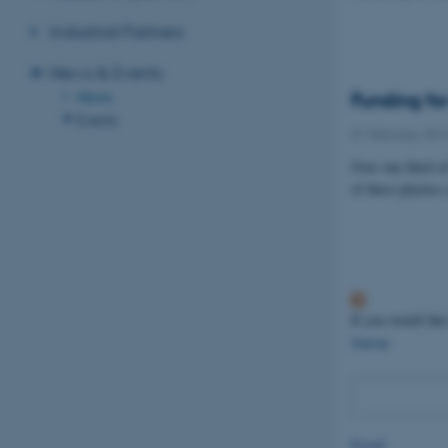
Industrial Partners
News & Events
News
Funding for
Events
01 February 201
Over one third o
of these plastics
If you would like
Name
Email