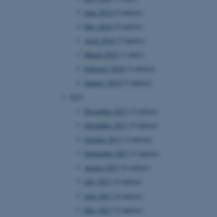
page requests are routed to
June 2018
(5 entries)
owsing session.
May 2018
(4 entries)
rosoft to securely verify
April 2018
(3 entries)
rosoft to securely verify
March 2018
(1 entry)
February 2018
(3 entries)
istinguish between humans
l for the website, in order
January 2018
(5 entries)
he use of their website.
2017
istinguish between humans
l for the website, in order
December 2017
(2 entries)
he use of their website.
November 2017
(5 entries)
istinguish between humans
October 2017
(2 entries)
l for the website, in order
he use of their website.
September 2017
(5 entries)
August 2017
(6 entries)
re as a hosting platform
ng, this cookie ensures
July 2017
(6 entries)
sitor browsing session are
e server in the cluster.
June 2017
(4 entries)
 CloudFlare service to
May 2017
(2 entries)
ic and override any