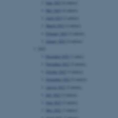
June 2023
(6 entries)
May 2023
(4 entries)
April 2023
(2 entries)
March 2023
(2 entries)
February 2023
(5 entries)
January 2023
(4 entries)
2022
December 2022
(1 entry)
November 2022
(5 entries)
October 2022
(3 entries)
September 2022
(5 entries)
August 2022
(5 entries)
July 2022
(2 entries)
June 2022
(2 entries)
May 2022
(3 entries)
April 2022
(2 entries)