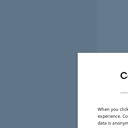
C
When you click
experience. Co
data is anonym