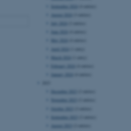
September 2024
(4 entries)
August 2024
(3 entries)
July 2024
(2 entries)
June 2024
(4 entries)
May 2024
(4 entries)
April 2024
(1 entry)
March 2024
(1 entry)
February 2024
(4 entries)
January 2024
(4 entries)
2023
December 2023
(2 entries)
November 2023
(2 entries)
October 2023
(2 entries)
September 2023
(2 entries)
August 2023
(2 entries)