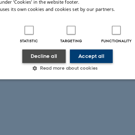
under ‘Cookies' in the website footer.
 uses its own cookies and cookies set by our partners.
STATISTIC
TARGETING
FUNCTIONALITY
Decline all
Accept all
Read more about cookies
Statistic
Targeting
Functionality
 it possible to use basic website functionality, e.g. naviga
 work without these cookies.