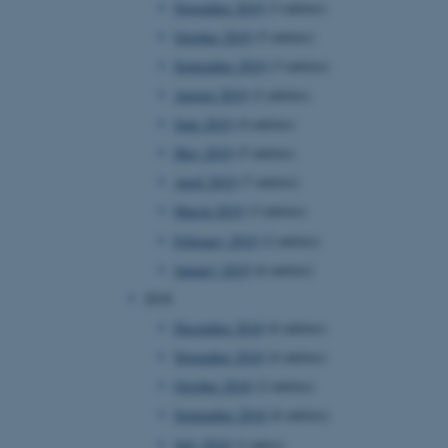
November 2019
(3 entries)
October 2019
(5 entries)
September 2019
(3 entries)
 CMS provider; TYPO3 and
kend session when a
August 2019
(2 entries)
n to TYPO3 Backend or
June 2019
(4 entries)
 with the Typo3 web
May 2019
(5 entries)
. It is generally used as
to enable user preferences
April 2019
(7 entries)
 cases it may not actually
t by default by the
March 2019
(3 entries)
 be prevented by site
es it is set to be
February 2019
(2 entries)
browser session. It
ier rather than any
January 2019
(6 entries)
2018
 session cookie, used by
soft .NET based
December 2018
(6 entries)
d to maintain an
by the server.
November 2018
(4 entries)
 session cookie, used by
October 2018
(2 entries)
lly used to maintain an
y the server.
September 2018
(6 entries)
sites run on the Windows
July 2018
(1 entry)
s used for load balancing