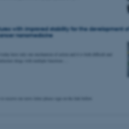
ures with improved stability for the development o
cancer nanomedicine
today have only one mechanism of action and it is both difficult and
ufacture drugs with multiple functions.…
 to receive our news letter please sign on the link bellow