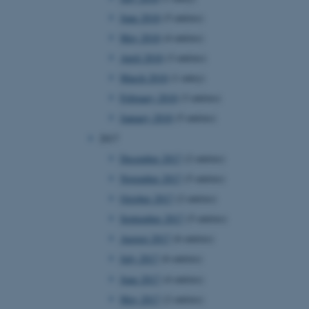
page requests are routed to
June 2018
(5 entries)
owsing session.
May 2018
(4 entries)
rosoft to securely verify
April 2018
(3 entries)
rosoft to securely verify
March 2018
(1 entry)
February 2018
(3 entries)
istinguish between humans
l for the website, in order
January 2018
(5 entries)
he use of their website.
2017
istinguish between humans
l for the website, in order
December 2017
(2 entries)
he use of their website.
November 2017
(5 entries)
istinguish between humans
October 2017
(2 entries)
l for the website, in order
he use of their website.
September 2017
(5 entries)
August 2017
(6 entries)
re as a hosting platform
ng, this cookie ensures
July 2017
(6 entries)
sitor browsing session are
e server in the cluster.
June 2017
(4 entries)
 CloudFlare service to
May 2017
(2 entries)
ic and override any