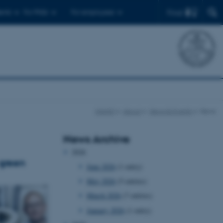
Find
ents
For PhDs
For employees
iNANO
About
News & Events
News
News Archive
2026
 green
June 2026
(1 entry)
May 2026
(5 entries)
March 2026
(7 entries)
January 2026
(1 entry)