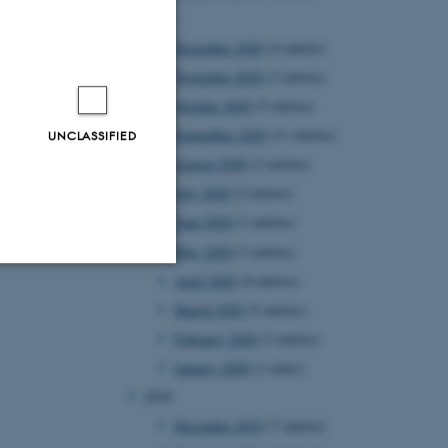
2020
December 2020
(4 entries)
November 2020
(3 entries)
October 2020
(5 entries)
September 2020
(11 entries)
UNCLASSIFIED
August 2020
(2 entries)
July 2020
(2 entries)
June 2020
(3 entries)
May 2020
(3 entries)
April 2020
(4 entries)
Unclassified
March 2020
(5 entries)
February 2020
(3 entries)
January 2020
(1 entry)
tion etc. The
2019
December 2019
(7 entries)