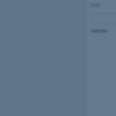
Email
Subscribe