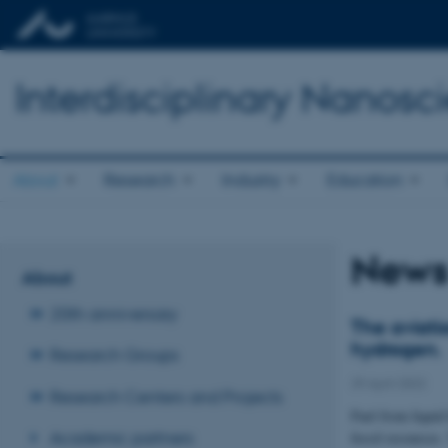
Interdisciplinary Nanos
About
Research
Industry
Education
New
About
20th anniversary
The aviati
hydrogen.
Research Groups
29 April 2022
Research Centers and Projects
Fuel from liquid
Academic partners
fossil resources