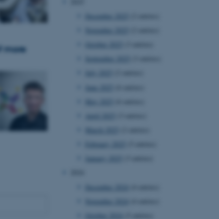
2025
December 2025
(2 entries)
November 2025
(2 entries)
October 2025
(3 entries)
f more
September 2025
(3 entries)
July 2025
(2 entries)
June 2025
(6 entries)
May 2025
(6 entries)
April 2025
(3 entries)
March 2025
(2 entries)
February 2025
(5 entries)
January 2025
(3 entries)
2024
December 2024
(4 entries)
November 2024
(4 entries)
October 2024
(5 entries)