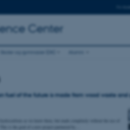
For stud
cience Center
Skoler og gymnasier (DK)
Alumni
s
on fuel of the future is made from wood waste and
 hydrocarbons as we know them, but made completely without the use of
. This is the goal of a new project partnered by…