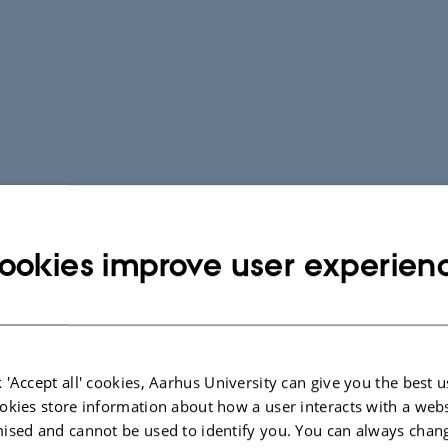
ookies improve user experien
 'Accept all' cookies, Aarhus University can give you the best u
okies store information about how a user interacts with a webs
ised and cannot be used to identify you. You can always chan