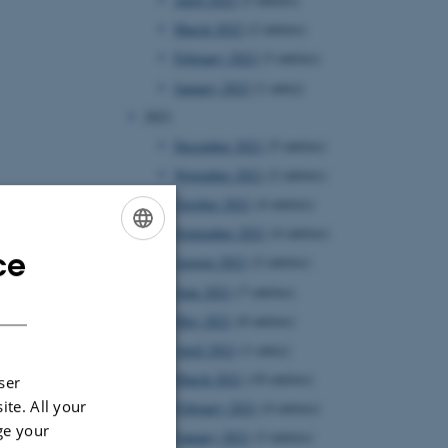
March 2022
(2 entries)
February 2022
(3 entries)
January 2022
(1 entry)
2021
December 2021
(5 entries)
November 2021
(2 entries)
October 2021
(4 entries)
September 2021
(4 entries)
ce
ENGLISH
August 2021
(2 entries)
June 2021
(7 entries)
DANISH
May 2021
(8 entries)
April 2021
(1 entry)
March 2021
(10 entries)
ser
ite. All your
February 2021
(4 entries)
ge your
January 2021
(3 entries)