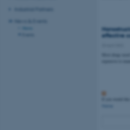
Industrial Partners
News & Events
News
Nanostruct
effective 
Events
20 April 2022
Most drugs used 
expensive to man
If you would like
Name