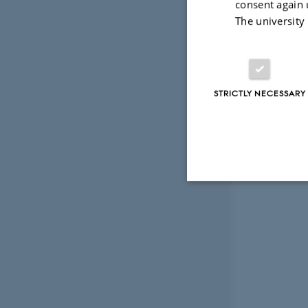
consent again 
The university
STRICTLY NECESSARY
Strictly necessary
These cookies make
website does not