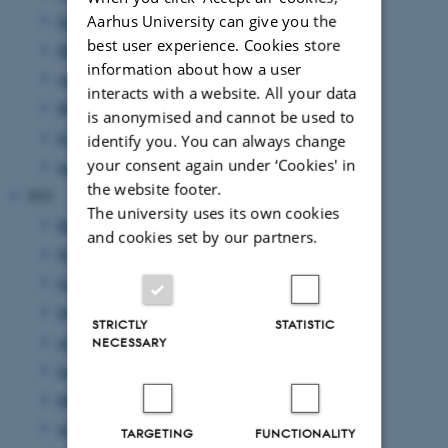
Aarhus University can give you the
June 2022
(2 entries)
best user experience. Cookies store
May 2022
(3 entries)
information about how a user
April 2022
(2 entries)
interacts with a website. All your data
March 2022
(2 entries)
is anonymised and cannot be used to
February 2022
(3 entries)
identify you. You can always change
your consent again under ‘Cookies' in
January 2022
(1 entry)
the website footer.
2021
The university uses its own cookies
December 2021
(5 entries)
and cookies set by our partners.
November 2021
(2 entries)
October 2021
(4 entries)
September 2021
(4 entries)
STRICTLY
STATISTIC
August 2021
(2 entries)
NECESSARY
June 2021
(7 entries)
May 2021
(8 entries)
April 2021
(1 entry)
TARGETING
FUNCTIONALITY