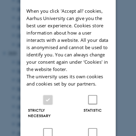
June 2021
(7 entries)
May 2021
(8 entries)
When you click 'Accept all' cookies,
April 2021
(1 entry)
Aarhus University can give you the
best user experience. Cookies store
March 2021
(10 entries)
information about how a user
February 2021
(4 entries)
interacts with a website. All your data
January 2021
(3 entries)
is anonymised and cannot be used to
2020
identify you. You can always change
your consent again under ‘Cookies' in
December 2020
(4 entries)
the website footer.
November 2020
(3 entries)
The university uses its own cookies
October 2020
(5 entries)
and cookies set by our partners.
September 2020
(11 entries)
August 2020
(2 entries)
July 2020
(2 entries)
STRICTLY
STATISTIC
June 2020
(3 entries)
NECESSARY
May 2020
(3 entries)
April 2020
(4 entries)