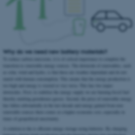
Why do we need new battery materials?
To reduce carbon emissions, it is of critical importance to complete the
transition to renewable energy sources. The downside of renewables, such
as solar, wind and hydro, is that these are weather dependant and do not
match with human consumption. This means that the energy production is
too high and energy is wasted or vice versa. This has two major
downsides. First, to stabilize the energy supply we are burning fossil fuel
thereby emitting greenhouse gasses. Second, the price of renewable energy
has fallen substantially in the last decade and energy gained from non-
renewable sources there comes at a higher economic cost, especially in
times of geopolitical uncertainty.
A solution to the is efficient energy storage using batteries. By charging