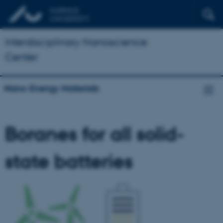
Interdisciplinary Nanoscience
Center
Nano Energy Materials
Boranes for all solid-
state batteries