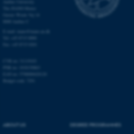
Aarhus University
The iNANO House
Gustav Wieds Vej 14
8000 Aarhus C
E-mail: inano@inano.au.dk
Tel: +45 8715 0000
Fax: +45 8715 0201
CVR no: 31119103
PNR no: 1018150863
EAN no: 5798000420120
Budget code: 7291
ASP.NET_SessionId
Microsoft Corporation
.au.dk
ABOUT US
DEGREE PROGRAMMES