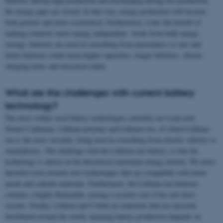
batteries during high production and discharging during low production,
the energy gaps are closed. In that way, energy production will become
both greener and more economical. Furthermore, it has the benefit of
making countries more energy independent. Aside from bulk energy
storage, batteries are used in everything from pacemakers to cars and
better batteries could mean higher capacities, longer lifetimes, shorter
charging times and increased safety.
What are the challenges with current battery
technology?
The most widely used battery technologies currently are Lead-acid,
Nickel-Cadmium, Lithium-polymer and Lithium-ion, of which Lithium-
ion is the most versatile, being used in everything from electric vehicles to
smartphones. The challenge with the Lithium-ion battery, is that the
technology is almost at the theoretical maximum energy density. We must
therefore look towards new technologies that are compatible with better
anode and cathode materials. Furthermore, the Lithium-ion batteries
contains a highly flammable, posing a security risk if the cell short
circuits. Finally, Lithium and Cobalt are materials that are unevenly
distributed around the world, meaning battery production depends on