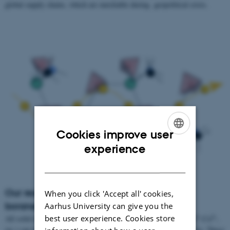
global supply chains, which are unreliable during geopolitical crisis.
Cookies improve user
ENGLISH
experience
DANISH
Our research – Complex borohydrides and
When you click 'Accept all' cookies,
boranes
Aarhus University can give you the
best user experience. Cookies store
+
+
2+
2+
All solid-state batteries based on Li
and other cations (Na
, Mg
,Ca
,
etc.) can potentially resolve the issues seen in Lithium-ion batteries. These