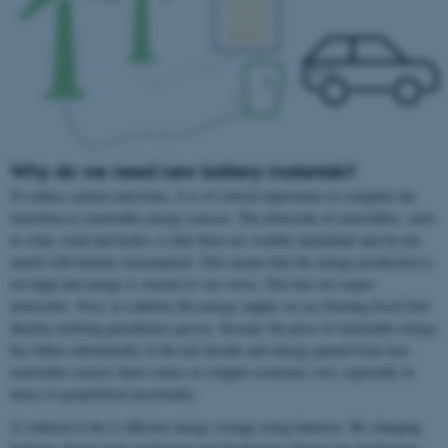
Why do we need new battery materials?
To reduce carbon emissions, it is of critical importance to complete the
transition to renewable energy sources. The downside of renewables, such
as solar, wind and hydro, is that these are weather dependant and do not
match with human consumption. This means that the energy production is
too high and energy is wasted or vice versa. This has two major
downsides. First, to stabilize the energy supply we are burning fossil fuel
thereby emitting greenhouse gasses. Second, the price of renewable energy
has fallen substantially in the last decade and energy gained from non-
renewable sources there comes at a higher economic cost, especially in
times of geopolitical uncertainty.
A solution to the is efficient energy storage using batteries. By charging