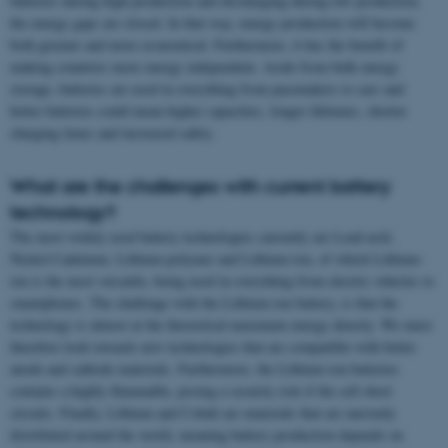
batteries during high production and discharging during low production,
the energy gaps are closed. In that way, energy production will become
both greener and more economical. Furthermore, it has the benefit of
making countries more energy independent. Aside from bulk energy
storage, batteries are used in everything from pacemakers to cars and
better batteries could mean higher capacities, longer lifetimes, shorter
charging times and increased safety.
What are the challenges with current battery
technology?
The most widely used battery technologies currently are Lead-acid,
Nickel-Cadmium, Lithium-polymer and Lithium-ion, of which Lithium-
ion is the most versatile, being used in everything from electric vehicles to
smartphones. The challenge with the Lithium-ion battery, is that the
technology is almost at the theoretical maximum energy density. We must
therefore look towards new technologies that are compatible with better
anode and cathode materials. Furthermore, the Lithium-ion batteries
contains a highly flammable, posing a security risk if the cell short
circuits. Finally, Lithium and Cobalt are materials that are unevenly
distributed around the world, meaning battery production depends on