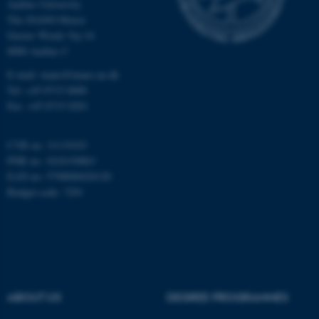
Aarhus University
The iNANO House
Gustav Wieds Vej 14
8000 Aarhus C
E-mail: inano@inano.au.dk
Tel: +45 8715 0000
Fax: +45 8715 0201
CVR no: 31119103
PNR no: 1018150863
EAN no: 5798000420120
Budget code: 7291
ASP.NET_SessionId
Microsoft Corporation
.au.dk
ABOUT US
DEGREE PROGRAMMES