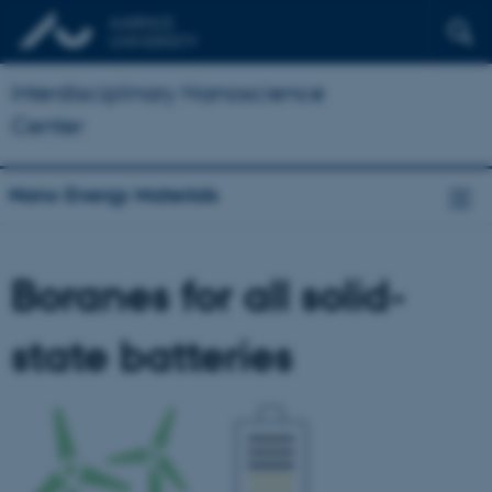
Interdisciplinary Nanoscience
Center
Nano Energy Materials
Boranes for all solid-
state batteries