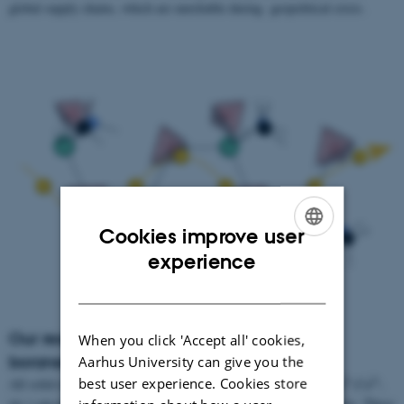
global supply chains, which are unreliable during geopolitical crisis.
Cookies improve user
ENGLISH
experience
DANISH
Our research – Complex borohydrides and
When you click 'Accept all' cookies,
boranes
Aarhus University can give you the
best user experience. Cookies store
+
+
2+
2+
All solid-state batteries based on Li
and other cations (Na
, Mg
,Ca
,
etc.) can potentially resolve the issues seen in Lithium-ion batteries. These