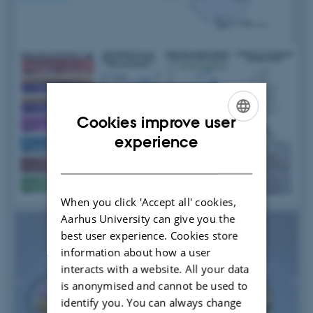
Cookies improve user
ENGLISH
experience
DANISH
When you click 'Accept all' cookies,
Aarhus University can give you the
best user experience. Cookies store
information about how a user
interacts with a website. All your data
is anonymised and cannot be used to
identify you. You can always change