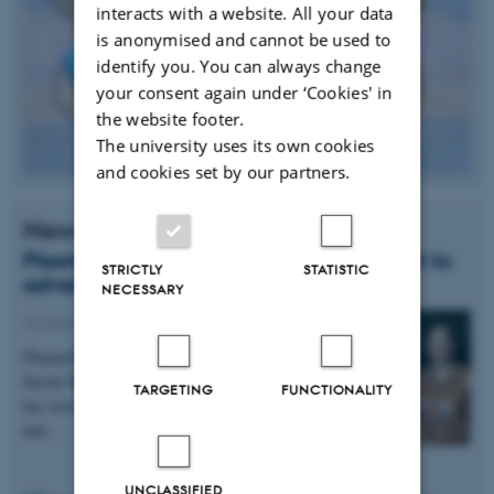
interacts with a website. All your data
is anonymised and cannot be used to
identify you. You can always change
your consent again under ‘Cookies' in
the website footer.
The university uses its own cookies
and cookies set by our partners.
News
PlasmoGlass receives AU Launch support to
STRICTLY
STATISTIC
advance smart-window validation
NECESSARY
18 June 2026
PlasmoGlass, a spinout from iNANO research by
Xavier Baami González and Duncan S. Sutherland,
TARGETING
FUNCTIONALITY
has received AU Launch funding to support testing
and…
UNCLASSIFIED