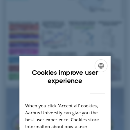
Cookies improve user
ENGLISH
experience
DANISH
When you click 'Accept all' cookies,
Aarhus University can give you the
best user experience. Cookies store
information about how a user