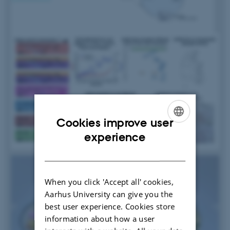
Cookies improve user
ENGLISH
experience
DANISH
When you click 'Accept all' cookies,
Aarhus University can give you the
best user experience. Cookies store
information about how a user