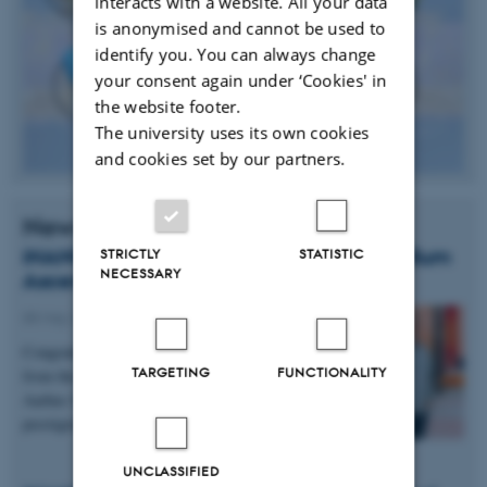
interacts with a website. All your data
is anonymised and cannot be used to
identify you. You can always change
your consent again under ‘Cookies' in
the website footer.
The university uses its own cookies
and cookies set by our partners.
News
iNANO associated professor awarded Villum
STRICTLY
STATISTIC
NECESSARY
Ascending Investigator grant
05 May 2026
Congratulations to Professor Alexander Zelikin
TARGETING
FUNCTIONALITY
from the Department of Chemistry and iNANO at
Aarhus University, who has been awarded a
prestigious…
UNCLASSIFIED