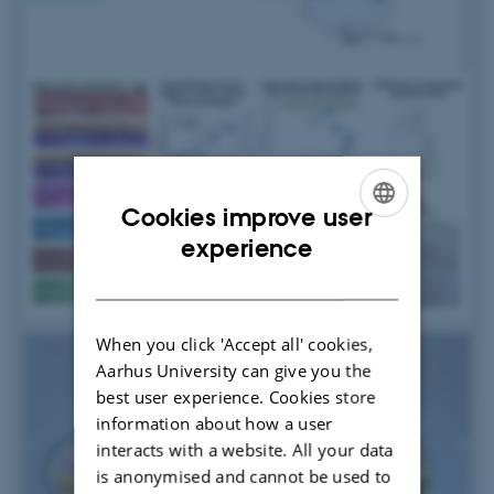
Cookies improve user
ENGLISH
experience
DANISH
When you click 'Accept all' cookies,
Aarhus University can give you the
best user experience. Cookies store
information about how a user
interacts with a website. All your data
is anonymised and cannot be used to