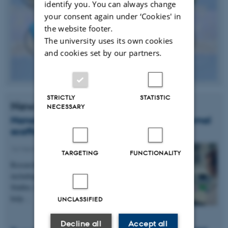
identify you. You can always change
your consent again under ‘Cookies' in
the website footer.
The university uses its own cookies
and cookies set by our partners.
STRICTLY
STATISTIC
News
NECESSARY
Nanomotors help artificial cells build internal
scaffolds inspired by bacterial motion.
16 March 2026
TARGETING
FUNCTIONALITY
Researchers at iNANO and Aarhus University,
including Miguel A. Ramos Docampo and Brigitte
Städler, have shown how nanoscale motors can
help…
UNCLASSIFIED
Decline all
Accept all