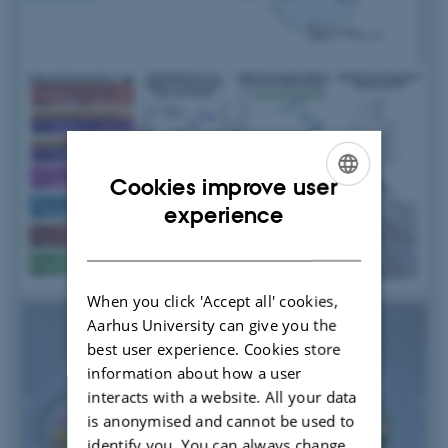
Cookies improve user
ENGLISH
experience
DANISH
When you click 'Accept all' cookies,
Aarhus University can give you the
best user experience. Cookies store
information about how a user
interacts with a website. All your data
is anonymised and cannot be used to
identify you. You can always change