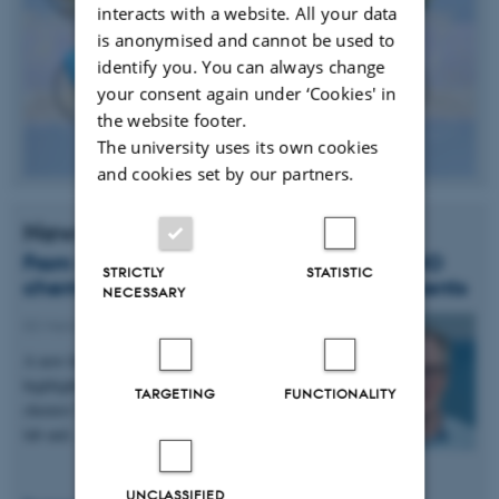
interacts with a website. All your data
is anonymised and cannot be used to
identify you. You can always change
your consent again under ‘Cookies' in
the website footer.
The university uses its own cookies
and cookies set by our partners.
News
From waste gloves to climate tech: iNANO
STRICTLY
STATISTIC
chemists turn nitrile rubber into CO₂ sorbents
NECESSARY
02 March 2026
A new feature in Chemical & Engineering News
highlights research led by iNANO-affiliated
TARGETING
FUNCTIONALITY
chemist Troels Skrydstrup, where discarded nitrile
lab and…
UNCLASSIFIED