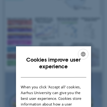
Cookies improve user
ENGLISH
experience
DANISH
When you click 'Accept all' cookies,
Aarhus University can give you the
best user experience. Cookies store
information about how a user