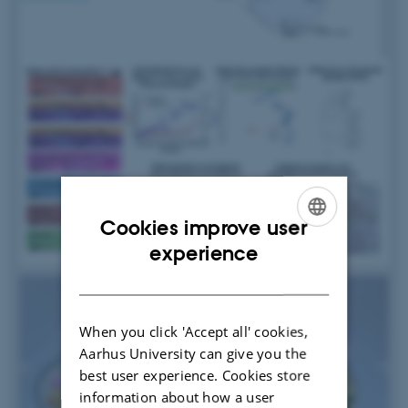
Cookies improve user
ENGLISH
experience
DANISH
When you click 'Accept all' cookies,
Aarhus University can give you the
best user experience. Cookies store
information about how a user