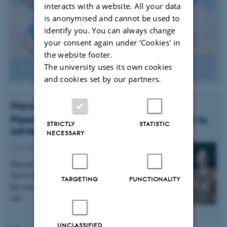
interacts with a website. All your data
is anonymised and cannot be used to
identify you. You can always change
your consent again under ‘Cookies' in
the website footer.
The university uses its own cookies
and cookies set by our partners.
News
PlasmoGlass receives AU Launch support to
STRICTLY
STATISTIC
advance smart-window validation
NECESSARY
18 June 2026
PlasmoGlass, a spinout from iNANO research by
Xavier Baami González and Duncan S. Sutherland,
TARGETING
FUNCTIONALITY
has received AU Launch funding to support testing
and…
UNCLASSIFIED