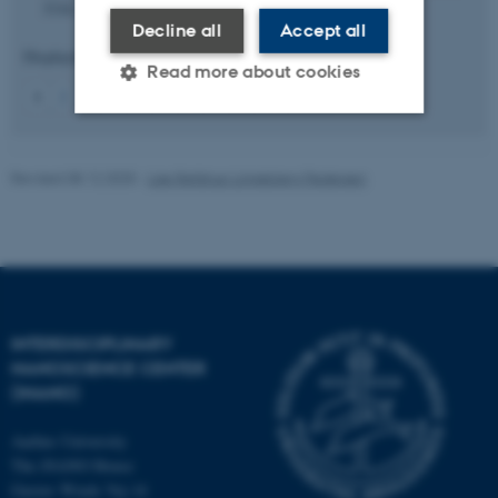
3316.
https://doi.org/10.1021/acs.chemmater.5c02921
Decline all
Accept all
Displaying results
1 to 5
out of
834
Read more about cookies
1
2
3
4
5
6
7
8
9
10
Next
Strictly necessary
Statistic
Revised 08.12.2025
-
Lise Refstrup Linnebjerg Pedersen
Targeting
Functionality
Unclassified
These cookies make it
INTERDISCIPLINARY
possible to use basic website
NANOSCIENCE CENTER
functionality, e.g. navigation
(INANO)
etc. The website does not
work without these cookies.
Aarhus University
The iNANO House
Gustav Wieds Vej 14