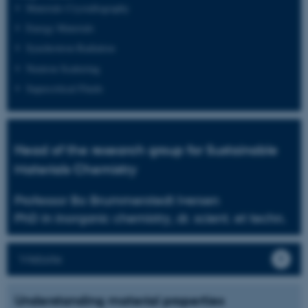
Materials Crystallography
Energy Materials
Synchrotron Radiation
Neutron Scattering
Supercritical Fluids
Head of the research group for Sustainable
Materials Chemistry
Professor Bo Brummerstedt Iversen
PhD in inorganic chemistry, dr. scient. et techn.
Website
Understanding material properties