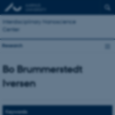
Interdisciplinary Nanoscience
Center
Research
Bo Brummerstedt
Iversen
Keywords