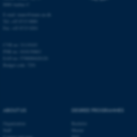
8000 Aarhus C
Name
Provider / Domain
E-mail: inano@inano.au.dk
be_typo_user
TYPO3 Association
Tel: +45 8715 0000
.au.dk
Fax: +45 8715 0201
CVR no: 31119103
PNR no: 1018150863
EAN no: 5798000420120
Budget code: 7291
fe_typo_user
Typo3 Association
.au.dk
ABOUT US
DEGREE PROGRAMMES
Organization
Bachelor
Staff
Master
Contact and map
PhD