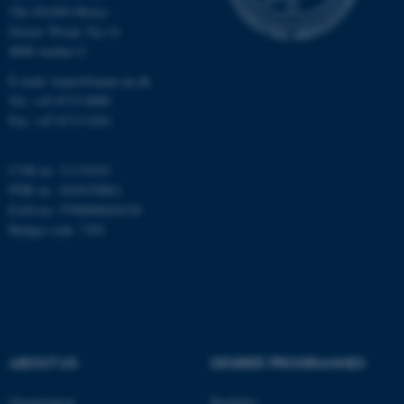
The iNANO House
Gustav Wieds Vej 14
Name
Provider / Domain
8000 Aarhus C
be_typo_user
TYPO3 Association
E-mail: inano@inano.au.dk
.au.dk
Tel: +45 8715 0000
Fax: +45 8715 0201
CVR no: 31119103
PNR no: 1018150863
EAN no: 5798000420120
Budget code: 7291
fe_typo_user
Typo3 Association
.au.dk
ABOUT US
DEGREE PROGRAMMES
Organization
Bachelor