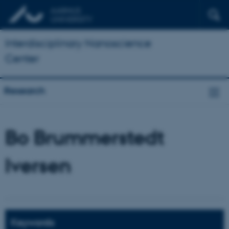
Interdisciplinary Nanoscience
Center
Research
Bo Brummerstedt
Iversen
Keywords