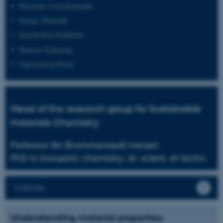
Materials Crystallography
Energy Materials
Synchrotron Radiation
Neutron Scattering
Supercritical Fluids
Head of the research group for Sustainable
Materials Chemistry
Professor Bo Brummerstedt Iversen
PhD in inorganic chemistry, dr. scient. et techn.
Website
Understanding material properties