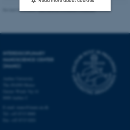
Read more about cookies
Revised 08.12.2025
-
Lise Refstrup Linnebjerg Pedersen
Strictly necessary
Statistic
Targeting
Functionality
Unclassified
INTERDISCIPLINARY
NANOSCIENCE CENTER
(INANO)
These cookies make it
possible to use basic website
Aarhus University
functionality, e.g. navigation
The iNANO House
etc. The website does not
Gustav Wieds Vej 14
work without these cookies.
8000 Aarhus C
E-mail: inano@inano.au.dk
Tel: +45 8715 0000
Fax: +45 8715 0201
Name
Provider / Domain
be_typo_user
TYPO3 Association