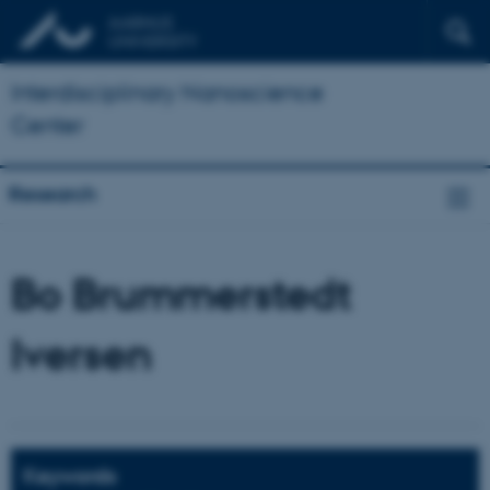
Interdisciplinary Nanoscience
Center
Research
Bo Brummerstedt
Iversen
Keywords