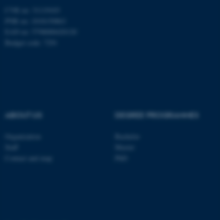
.au.dk
CVR no: 31119103
PNR no: 1018150863
EAN no: 5798000420120
Budget code: 7291
fe_typo_user
Typo3 Association
.au.dk
ABOUT US
DEGREE PROGRAMMES
Organization
Bachelor
Staff
Master
Contact and map
PhD