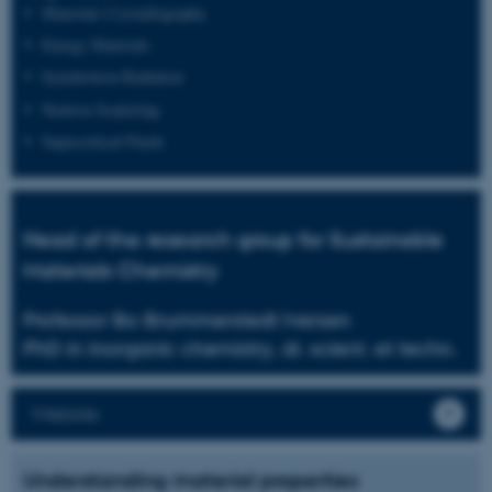
Materials Crystallography
Energy Materials
Synchrotron Radiation
Neutron Scattering
Supercritical Fluids
Head of the research group for Sustainable
Materials Chemistry
Professor Bo Brummerstedt Iversen
PhD in inorganic chemistry, dr. scient. et techn.
Website
Understanding material properties