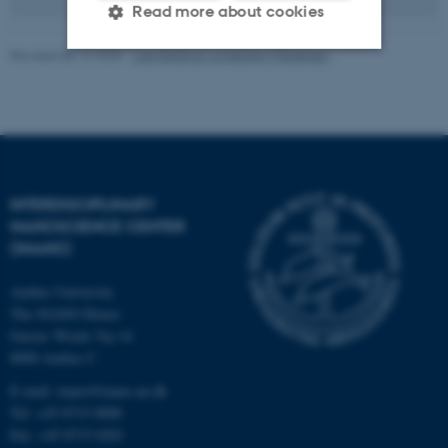
Read more about cookies
Revised 08.12.2025
-
Lise Refstrup Linnebjerg Pedersen
Strictly necessary
Statistic
Targeting
Functionality
Unclassified
INTERDISCIPLINARY
NANOSCIENCE CENTER
These cookies make it
(INANO)
possible to use basic website
Aarhus University
functionality, e.g. navigation
The iNANO House
etc. The website does not
Gustav Wieds Vej 14
work without these cookies.
8000 Aarhus C
E-mail: inano@inano.au.dk
Tel: +45 8715 0000
Name
Provider / Domain
Fax: +45 8715 0201