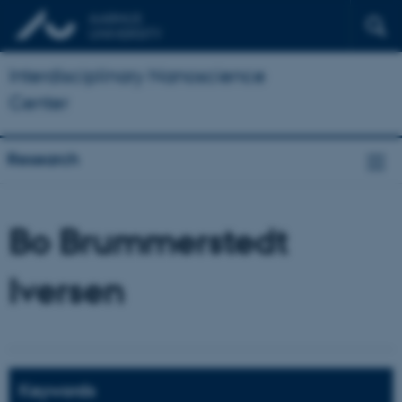
Interdisciplinary Nanoscience
Center
Research
Bo Brummerstedt
Iversen
Keywords