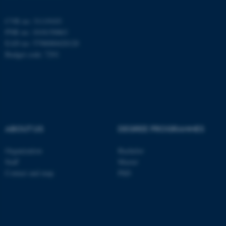
be_typo_user
TYPO3 Association
.au.dk
CVR no: 31119103
PNR no: 1018150863
EAN no: 5798000420120
Budget code: 7291
fe_typo_user
Typo3 Association
.au.dk
ABOUT US
DEGREE PROGRAMMES
Organization
Bachelor
Staff
Master
Contact and map
PhD