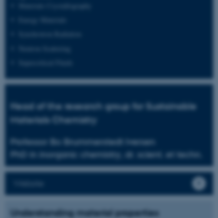
Materials Crystallography
Energy Materials
Synchrotron Radiation
Neutron Scattering
Supercritical Fluids
Head of the research group for Sustainable
Materials Chemistry
Professor Bo Brummerstedt Iversen
PhD in inorganic chemistry, dr. scient. et techn.
Website
Understanding material properties