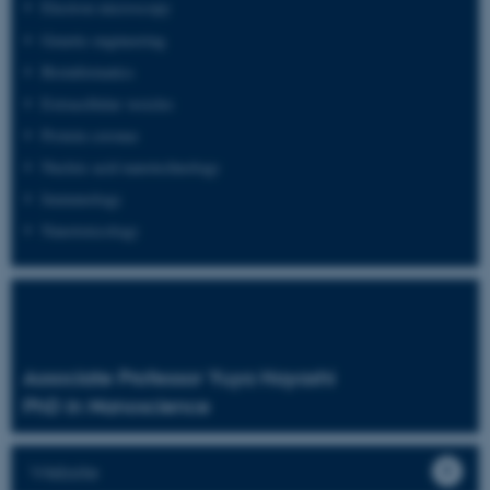
Electron microscopy
Genetic engineering
Bioinformatics
Extracellular vesicles
Protein coronas
Nucleic acid nanotechnology
Immunology
Nanotoxicology
Associate Professor Yuya Hayashi
PhD in Nanoscience
Website