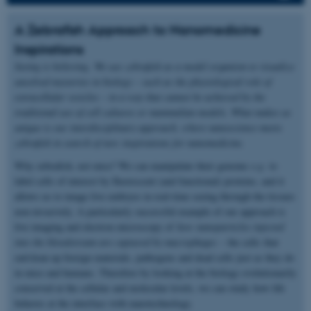
A Zebrafish Approach to Nanomedicine
Inspirations
Seeing is believing. We use zebrafish as a model organism to visualize
unsolved mysteries in biology – such as the physiological role of
extracellular vesicles – in a way that cannot be achieved by the
traditional use of cell cultures or mammalian models. What makes us
unique is our interdisciplinary approach, where nanoscience meets
zebrafish in search of new inspirations for nanomedicine.
Why zebrafish, not mice? We can manipulate their genome
e.g.
to
label cells of interest by fluorescent (and functional) proteins, and it
allows us to image live embryos in real-time seeing through the tissues
non-invasively. A particularly successful example of our approach is
live imaging and electron microscopy of
how nanoparticles injected
into the bloodstream are captured by macrophages
– the cells that
eat/clean up foreign materials, pathogens and dead cells just as they do
in mice and humans. Therefore by looking at the biology evolutionarily
conserved at the cellular and molecular levels, we can study how life
behaves at the interface with nanotechnology.