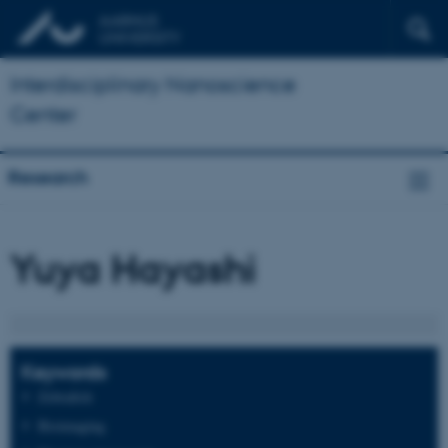
Interdisciplinary Nanoscience
Center
Research
Yuya Hayashi
Keywords
Zebrafish
Bioimaging