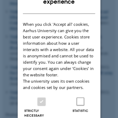
experience
https://doi.org/10.1063/1.4768953
DANISH
Vinther, J. M.
, Khaneja, N.
& Nielsen, N. C.
(2013).
Robust and
Efficient 19F Heteronuclear Dipolar Decoupling using Refocused
Continuous-Wave Rf Irradiation
.
Journal of Magnetic Resonance
.
When you click 'Accept all' cookies,
https://doi.org/10.1016/j.jmr.2012.11.003
Aarhus University can give you the
Vinding, M. S.
, Maximov, I.
, Tosner, Z.
, Jespersen, S. N.
&
best user experience. Cookies store
Nielsen, N. C.
(2011).
Optimal Control Theory in Magnetic
information about how a user
Resonance Imaging: Global Optima for 2DRF pulses
. Poster
interacts with a website. All your data
session presented at 32nd Annual Danish NMR Meeting, Korsør,
is anonymised and cannot be used to
Denmark.
identify you. You can always change
Vinding, M. S.
, Maximov, I.
, Tosner, Z.
& Nielsen, N. C.
(2012).
your consent again under ‘Cookies' in
Fast Numerical Design of Spatial-Selective RF Pulses in MRI using
the website footer.
Krotov and Quasi-Newton Based Optimal Control Methods
.
The university uses its own cookies
Journal of Chemical Physics
,
137
.
and cookies set by our partners.
Vinding, M. S.
, Maximov, I.
, Tosner, Z.
& Nielsen, N. C.
(2012).
Fast Optimal Control in MRI
. Poster session presented at
QUAINT, Southampton, United Kingdom.
STRICTLY
STATISTIC
Displaying results
31 to 35
out of
313
NECESSARY