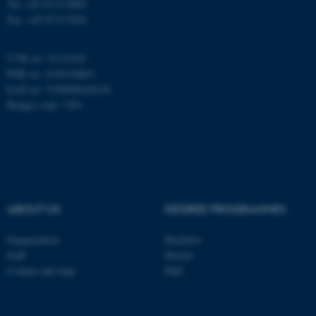
Tel: +45 8715 0000
Fax: +45 8715 0201
These cookies make it
possible to use basic website
CVR no: 31119103
functionality, e.g. navigation
PNR no: 1018150863
etc. The website does not
EAN no: 5798000420120
work without these cookies.
Budget code: 7291
Name
Provider / Domain
be_typo_user
TYPO3 Association
.au.dk
ABOUT US
DEGREE PROGRAMMES
Organization
Bachelor
Staff
Master
Contact and map
PhD