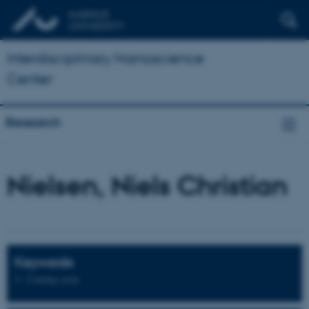
Interdisciplinary Nanoscience
Center
Research
Nielsen, Niels Christian
Keywords
Coming soon