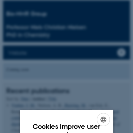
Bio-NMR Group
Professor Niels Christian Nielsen
PhD in Chemistry
Website
Coming soon
Recent publications
Author
Sort by:
Date
|
|
Title
Vinther, J. M.
, Nielsen, A. B.
, Bjerring, M.
, van Eck, E.,
Kentgens, A., Khaneja, N.
& Nielsen, N. C.
(2012).
Refocused
continuous-wave decoupling: A new approach to heteronuclear
dipolar decoupling in solid-state NMR spectroscopy
.
Journal of
Cookies improve user
Chemical Physics
,
137
(21), 214202.
ENGLISH