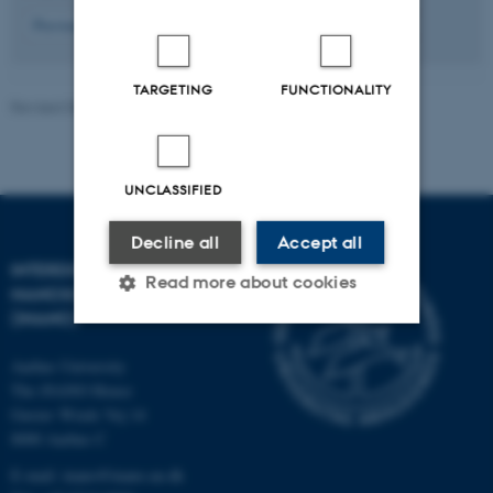
7
Previous
3
4
5
6
8
9
10
11
12
Next
TARGETING
FUNCTIONALITY
Revised 08.12.2025
UNCLASSIFIED
Decline all
Accept all
INTERDISCIPLINARY
Read more about cookies
NANOSCIENCE CENTER
(INANO)
Aarhus University
Strictly necessary
Statistic
The iNANO House
Targeting
Functionality
Gustav Wieds Vej 14
8000 Aarhus C
Unclassified
E-mail: inano@inano.au.dk