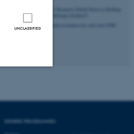
sen, N. C.
& Härd, T. (2014).
A Hexameric Peptide Barrel as Building
2756-12760.
https://doi.org/10.1002/anie.201406357
and accurate assignment of protein resonances for solid state NMR
.
UNCLASSIFIED
5-1
Unclassified
tion etc. The
DEGREE PROGRAMMES