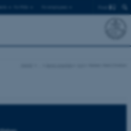
Find
ents
For PhDs
For employees
iNANO
…
Senior scientists
K-N
Nielsen, Niels Christian
 Nielsen