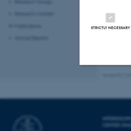
Research Groups
Lendel, C.
,
Research Centers
Block of Am
Nielsen, J. 
Publications
STRICTLY NECESSARY
Journal of 
Annual Reports
Displaying res
Previous
1
Revised 08.12.2
Strictly necessary
These cookies make
website does not
INTERDISCI
CENTER (IN