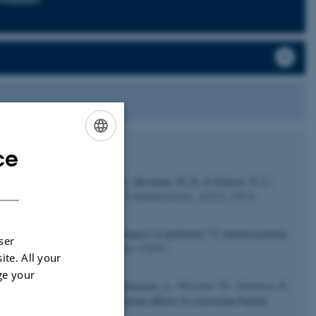
ce
ENGLISH
DANISH
 V.
, Vorup-Jensen, T.
, Kjems, J.
, Horsman, M. R.
& Nielsen, N. C.
ical and Biophysical Research Communications
,
443
(2), 470-6.
13
13
13
te measurements of
C-
C distances in uniformly
C-labeled proteins
ser
hemical Physics
,
141
(11), Article 114201.
ite. All your
ge your
 P.
, Liu, Z.
, Nielsen, J. T.
, Christensen, A.
, Hosseini, M., Sørensen, K.
 serine protease inhibitor: increasing affinity by increasing Peptide
72