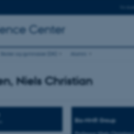
For stud
cience Center
Skoler og gymnasier (DK)
Alumni
en, Niels Christian
Bio-NMR Group
n
Professor Niels Christian