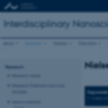
Interdisciplinary Nanos
About
Research
Industry
Education
Niels
Research
Research Areas
Research Platforms and core
Keywords
facilities
Coming soo
Senior scientists
A-D