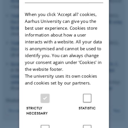
Biological Solid-State NMR Spectroscopy
.
The Journal of Physical
Chemistry Letters
,
3
, 703-708.
When you click 'Accept all' cookies,
Vinding, M. S.
, Maximov, I.
, Tosner, Z.
& Nielsen, N. C.
(2012).
Aarhus University can give you the
Fast Numerical Design of Spatial-Selective RF Pulses in MRI using
Krotov and Quasi-Newton Based Optimal Control Methods
.
best user experience. Cookies store
Journal of Chemical Physics
,
137
.
information about how a user
interacts with a website. All your data
Vinding, M. S.
, Maximov, I.
, Tosner, Z.
& Nielsen, N. C.
(2012).
is anonymised and cannot be used to
Fast Optimal Control in MRI
. Poster session presented at
QUAINT, Southampton, United Kingdom.
identify you. You can always change
your consent again under ‘Cookies' in
Kristensen, T. N.
, Overgaard, J.
, Hoffmann, A. A.
, Nielsen, N. C.
the website footer.
& Malmendal, A. (2012).
Inconsistent effects of developmental
The university uses its own cookies
temperatureacclimation on low-temperature performance
andmetabolism in
Drosophila melanogaster
.
Evolutionary Ecology
and cookies set by our partners.
Research
,
14
, 821-837.
http://www.evolutionary-ecology.com/
Displaying results
116 to 120
out of
313
STRICTLY
STATISTIC
24
Previous
20
21
22
23
25
26
27
28
29
Next
NECESSARY