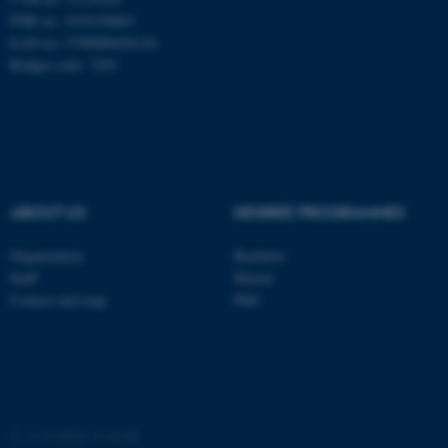
These cookies make it
PNR no: 1018150863
possible to use basic website
EAN no: 5798000420120
functionality, e.g. navigation
Budget code: 7291
etc. The website does not
work without these cookies.
Name
Provider / Domain
ABOUT US
DEGREE PROGRAMMES
be_typo_user
TYPO3 Association
.au.dk
Organization
Bachelor
Staff
Master
Contact and map
PhD
fe_typo_user
Typo3 Association
.au.dk
©
—
Cookies at au.dk