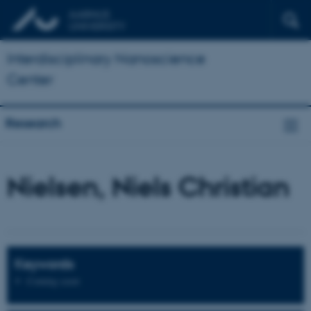
Interdisciplinary Nanoscience
Center
Research
Nielsen, Niels Christian
Keywords
Coming soon