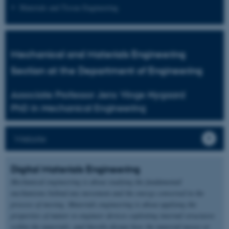
Materials and Tissue Engineering
Mechanical and Materials Engineering
Section at the Department of Engineering
Associate Professor Jens Vinge Nygaard
PhD in Mechanical Engineering
Website
Digital Materials Engineering
Mechanical engineering is about studying the fundamental
mechanisms behind any movement and the energy converted in the
process of moving. Materials engineering is about applying the
properties of matter to engineer devices exploiting internal structures
within the materials, and thereby dictate how the material moves or