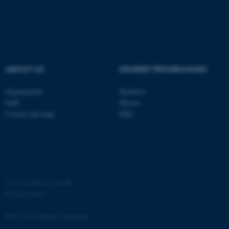
ABOUT US
DEGREE PROGRAMMES
fe_typo_user
Typo3 Association
.au.dk
Organization
Bachelor
Staff
Master
Contact and map
PhD
©
—
Cookies at au.dk
Privacy policy
Web Accessibility Statement