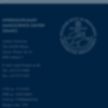
Strictly necessary
Statistic
Targeting
Functionality
INTERDISCIPLINARY
Unclassified
NANOSCIENCE CENTER
(INANO)
Aarhus University
These cookies make it
The iNANO House
possible to use basic website
Gustav Wieds Vej 14
functionality, e.g. navigation
8000 Aarhus C
etc. The website does not
E-mail: inano@inano.au.dk
work without these cookies.
Tel: +45 8715 0000
Fax: +45 8715 0201
Name
Provider / Domain
CVR no: 31119103
PNR no: 1018150863
be_typo_user
TYPO3 Association
.au.dk
EAN no: 5798000420120
Budget code: 7291