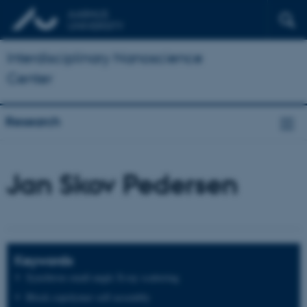
Interdisciplinary Nanoscience
Center
Research
Jan Skov Pedersen
Keywords
Synchtron small-angle X-ray scattering
Block copolymer self-assembly