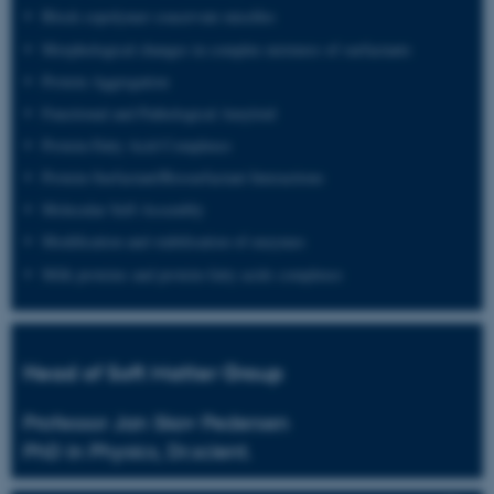
Block copolymer coacervate micelles
Morphological changes in complex mixtures of surfactants
Protein Aggregation
Functional and Pathological Amyloid
Protein-Fatty Acid Complexes
Protein-Surfactant/Biosurfactant Interactions
Molecular Self-Assembly
Modification and stabilisation of enzymes
Milk proteins and protein-fatty acids complexes
Head of Soft Matter Group
Professor Jan Skov Pedersen
PhD in Physics, Dr.scient.